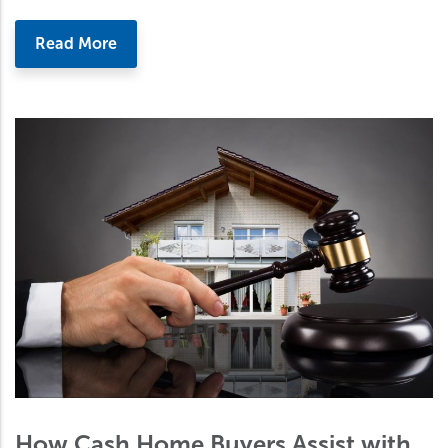
Read More
How Cash Home Buyers Assist with