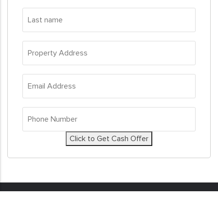
Last
name
*
Property
Address
*
Email
Address
*
Phone
Number
*
Click to Get Cash Offer
© 2026
Sell My House Fast
. All Rights Reserved. Real
Estate Investor Marketing by
Investor Nitro.