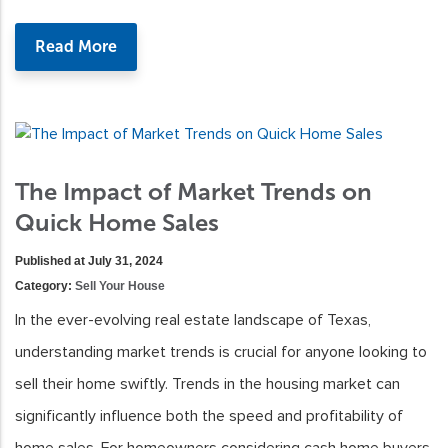
Read More
The Impact of Market Trends on
Quick Home Sales
Published at July 31, 2024
Category:
Sell Your House
In the ever-evolving real estate landscape of Texas,
understanding market trends is crucial for anyone looking to
sell their home swiftly. Trends in the housing market can
significantly influence both the speed and profitability of