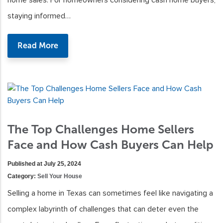
home sales. For homeowners considering cash home buyers,
staying informed…
Read More
The Top Challenges Home Sellers
Face and How Cash Buyers Can Help
Published at July 25, 2024
Category:
Sell Your House
Selling a home in Texas can sometimes feel like navigating a
complex labyrinth of challenges that can deter even the