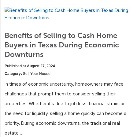
Benefits of Selling to Cash Home
Buyers in Texas During Economic
Downturns
Published at August 27, 2024
Category:
Sell Your House
In times of economic uncertainty, homeowners may face
challenges that prompt them to consider selling their
properties. Whether it’s due to job loss, financial strain, or
the need for liquidity, selling a home quickly can become a
priority. During economic downturns, the traditional real
estate…