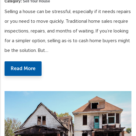
Category:
Sell Your House
Selling a house can be stressful, especially if it needs repairs
or you need to move quickly. Traditional home sales require
inspections, repairs, and months of waiting. If you’re looking
for a simpler option, selling as-is to cash home buyers might
be the solution. But…
Read More