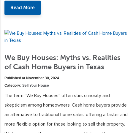
Read More
We Buy Houses: Myths vs. Realities
of Cash Home Buyers in Texas
Published at November 30, 2024
Category:
Sell Your House
The term “We Buy Houses” often stirs curiosity and
skepticism among homeowners. Cash home buyers provide
an alternative to traditional home sales, offering a faster and
more flexible option for those looking to sell their property.