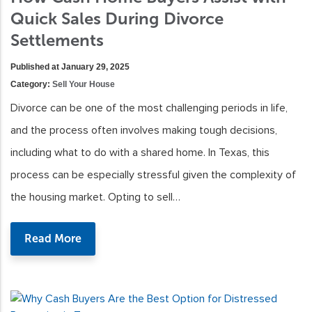
Quick Sales During Divorce
Settlements
Published at January 29, 2025
Category:
Sell Your House
Divorce can be one of the most challenging periods in life,
and the process often involves making tough decisions,
including what to do with a shared home. In Texas, this
process can be especially stressful given the complexity of
the housing market. Opting to sell…
Read More