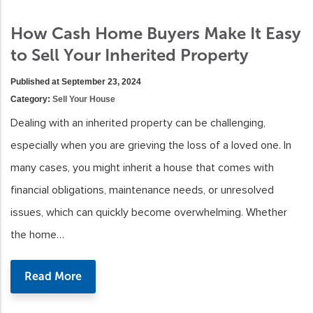
How Cash Home Buyers Make It Easy
to Sell Your Inherited Property
Published at September 23, 2024
Category:
Sell Your House
Dealing with an inherited property can be challenging,
especially when you are grieving the loss of a loved one. In
many cases, you might inherit a house that comes with
financial obligations, maintenance needs, or unresolved
issues, which can quickly become overwhelming. Whether
the home…
Read More