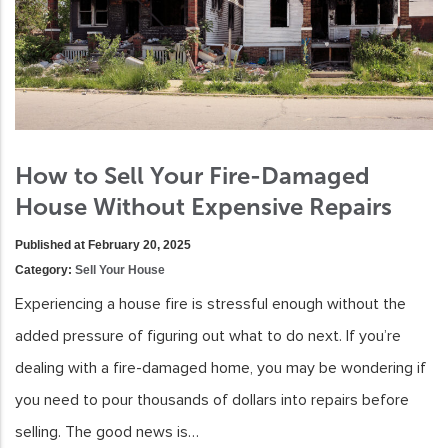
How to Sell Your Fire-Damaged
House Without Expensive Repairs
Published at February 20, 2025
Category:
Sell Your House
Experiencing a house fire is stressful enough without the
added pressure of figuring out what to do next. If you’re
dealing with a fire-damaged home, you may be wondering if
you need to pour thousands of dollars into repairs before
selling. The good news is…