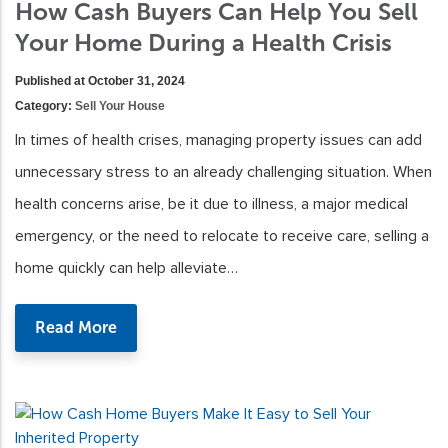
How Cash Buyers Can Help You Sell
Your Home During a Health Crisis
Published at October 31, 2024
Category:
Sell Your House
In times of health crises, managing property issues can add
unnecessary stress to an already challenging situation. When
health concerns arise, be it due to illness, a major medical
emergency, or the need to relocate to receive care, selling a
home quickly can help alleviate…
Read More