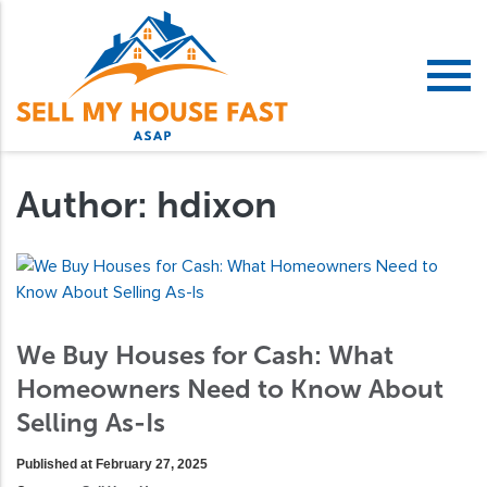
Author:
hdixon
We Buy Houses for Cash: What
Homeowners Need to Know About
Selling As-Is
Published at February 27, 2025