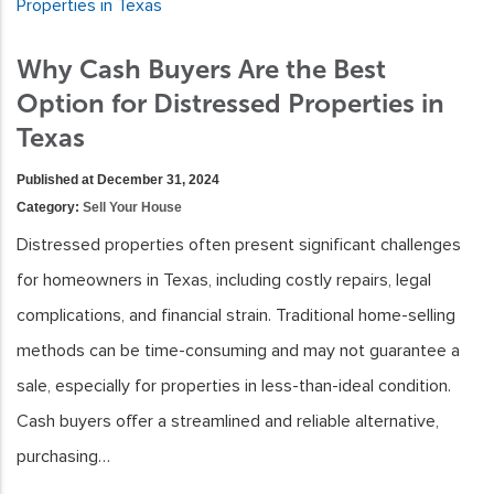
Why Cash Buyers Are the Best
Option for Distressed Properties in
Texas
Published at December 31, 2024
Category:
Sell Your House
Distressed properties often present significant challenges
for homeowners in Texas, including costly repairs, legal
complications, and financial strain. Traditional home-selling
methods can be time-consuming and may not guarantee a
sale, especially for properties in less-than-ideal condition.
Cash buyers offer a streamlined and reliable alternative,
purchasing…