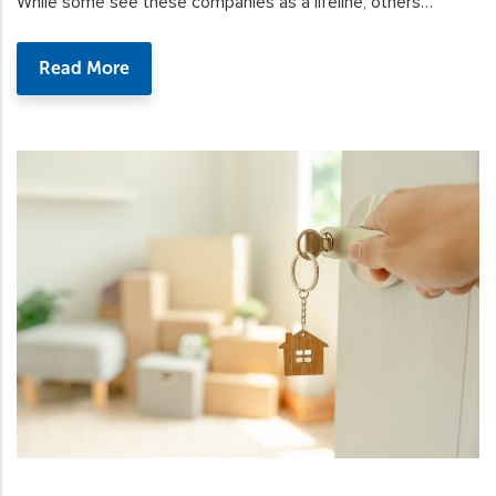
While some see these companies as a lifeline, others…
Read More