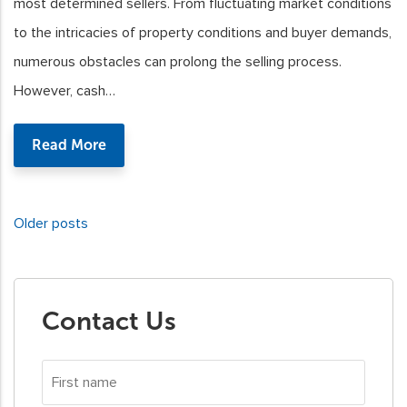
most determined sellers. From fluctuating market conditions
to the intricacies of property conditions and buyer demands,
numerous obstacles can prolong the selling process.
However, cash…
Read More
Older posts
Posts
navigation
Contact Us
First
name
*