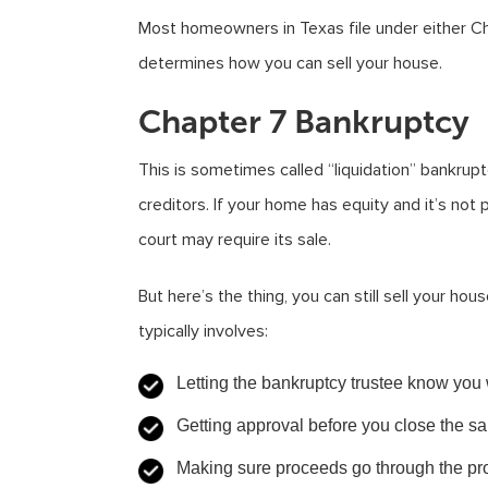
Most homeowners in Texas file under either Ch
determines how you can sell your house.
Chapter 7 Bankruptcy
This is sometimes called “liquidation” bankrupt
creditors. If your home has equity and it’s n
court may require its sale.
But here’s the thing, you can still sell your hou
typically involves:
Letting the bankruptcy trustee know you 
Getting approval before you close the sa
Making sure proceeds go through the pr