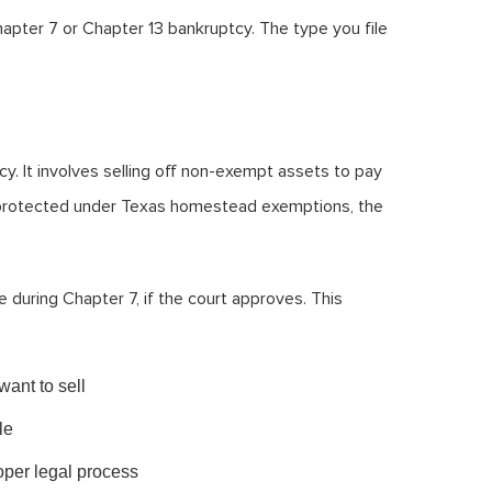
apter 7 or Chapter 13 bankruptcy. The type you file
cy. It involves selling off non-exempt assets to pay
ot protected under Texas homestead exemptions, the
se during Chapter 7, if the court approves. This
want to sell
le
oper legal process