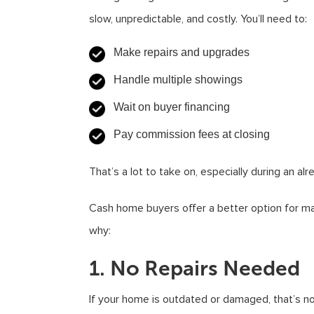
slow, unpredictable, and costly. You’ll need to:
Make repairs and upgrades
Handle multiple showings
Wait on buyer financing
Pay commission fees at closing
That’s a lot to take on, especially during an alr
Cash home buyers offer a better option for 
why:
1. No Repairs Needed
If your home is outdated or damaged, that’s n