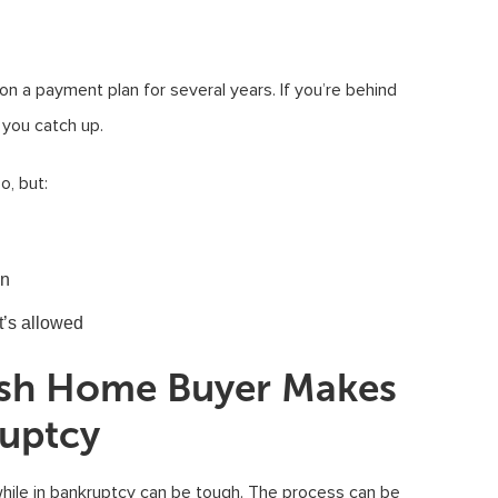
 on a payment plan for several years. If you’re behind
you catch up.
o, but:
an
it’s allowed
Cash Home Buyer Makes
ruptcy
 while in bankruptcy can be tough. The process can be