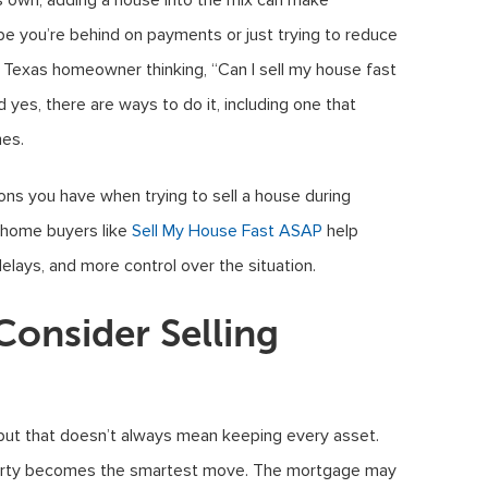
s own, adding a house into the mix can make
e you’re behind on payments or just trying to reduce
e a Texas homeowner thinking, “Can I sell my house fast
 yes, there are ways to do it, including one that
mes.
tions you have when trying to sell a house during
 home buyers like
Sell My House Fast ASAP
help
lays, and more control over the situation.
nsider Selling
 but that doesn’t always mean keeping every asset.
perty becomes the smartest move. The mortgage may