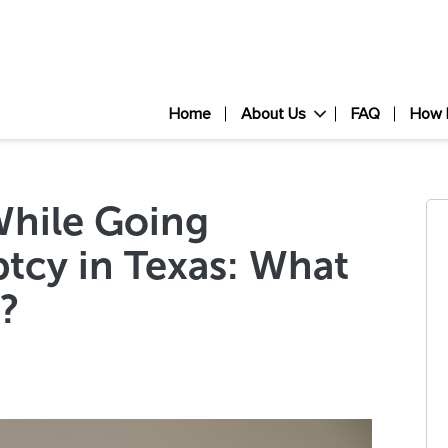
Home
About Us
FAQ
How 
While Going
tcy in Texas: What
?