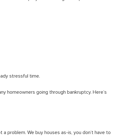
eady stressful time.
many homeowners going through bankruptcy. Here’s
ot a problem. We buy houses as-is, you don’t have to