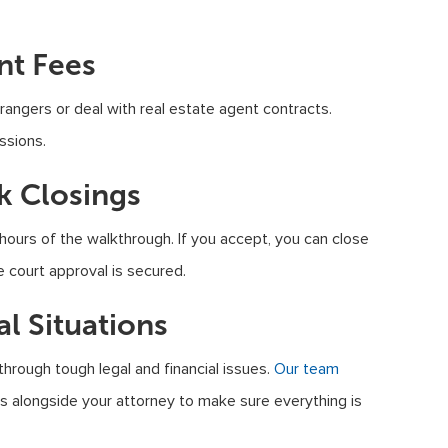
nt Fees
angers or deal with real estate agent contracts.
ssions.
ck Closings
 hours of the walkthrough. If you accept, you can close
e court approval is secured.
al Situations
ough tough legal and financial issues.
Our team
 alongside your attorney to make sure everything is