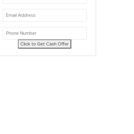
Address
*
Email
Address
*
Phone
Number
*
Click to Get Cash Offer