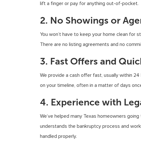
lift a finger or pay for anything out-of-pocket.
2. No Showings or Age
You won’t have to keep your home clean for str
There are no listing agreements and no commi
3. Fast Offers and Qui
We provide a cash offer fast, usually within 24
on your timeline, often in a matter of days onc
4. Experience with Leg
We’ve helped many Texas homeowners going thr
understands the bankruptcy process and works
handled properly.