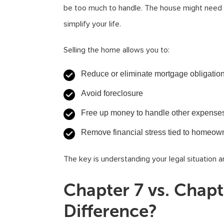
be too much to handle. The house might need r
simplify your life.
Selling the home allows you to:
Reduce or eliminate mortgage obligatio
Avoid foreclosure
Free up money to handle other expense
Remove financial stress tied to homeow
The key is understanding your legal situation a
Chapter 7 vs. Chapt
Difference?