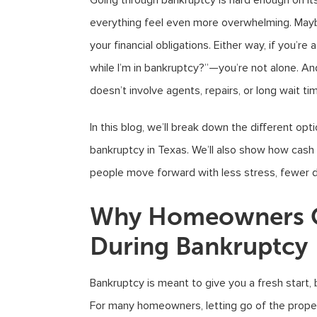
Going through bankruptcy is hard enough on it
everything feel even more overwhelming. Mayb
your financial obligations. Either way, if you’r
while I’m in bankruptcy?”—you’re not alone. And
doesn’t involve agents, repairs, or long wait ti
In this blog, we’ll break down the different op
bankruptcy in Texas. We’ll also show how cash
people move forward with less stress, fewer de
Why Homeowners Co
During Bankruptcy
Bankruptcy is meant to give you a fresh start,
For many homeowners, letting go of the pro