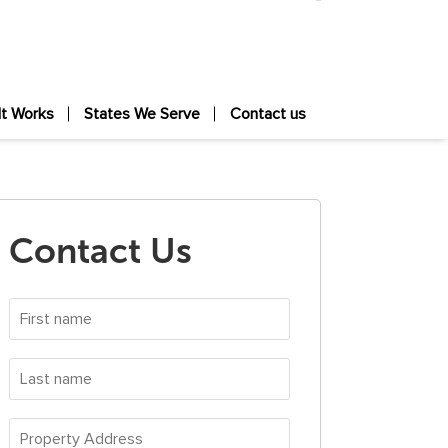
It Works
States We Serve
Contact us
Contact Us
First
name
*
Last
name
*
Property