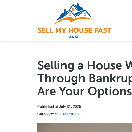
Selling a House 
Through Bankrup
Are Your Options
Published at July 31, 2025
Category:
Sell Your House