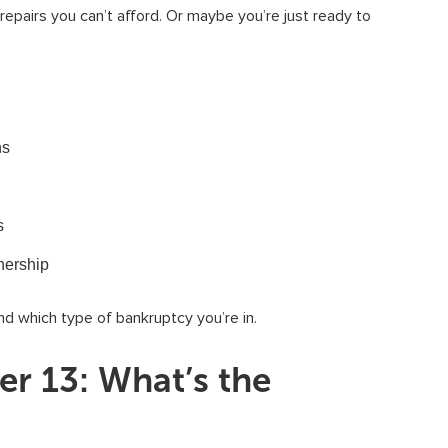
epairs you can’t afford. Or maybe you’re just ready to
ns
s
nership
nd which type of bankruptcy you’re in.
er 13: What’s the