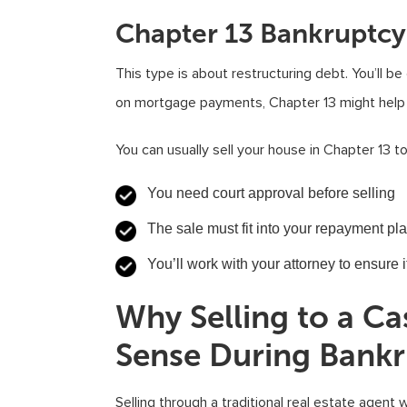
Chapter 13 Bankruptcy
This type is about restructuring debt. You’ll be
on mortgage payments, Chapter 13 might help 
You can usually sell your house in Chapter 13 to
You need court approval before selling
The sale must fit into your repayment pl
You’ll work with your attorney to ensure 
Why Selling to a 
Sense During Bank
Selling through a traditional real estate agent