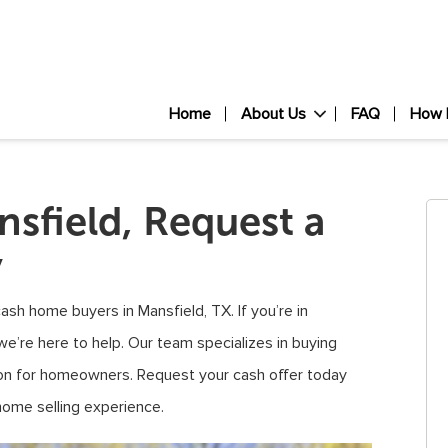
Home
About Us
FAQ
How 
sfield, Request a
y
sh home buyers in Mansfield, TX. If you’re in
we’re here to help. Our team specializes in buying
tion for homeowners. Request your cash offer today
home selling experience.