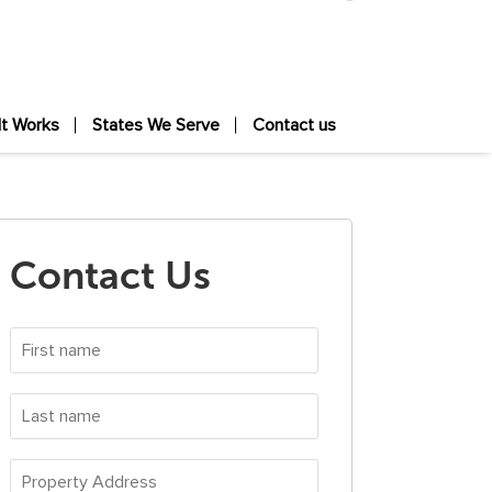
It Works
States We Serve
Contact us
Contact Us
First
name
*
Last
name
*
Property