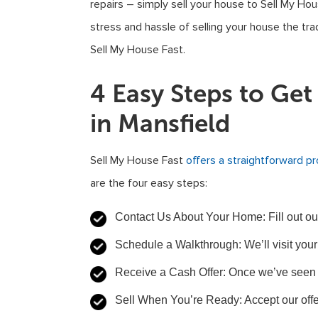
repairs – simply sell your house to Sell My Hou
stress and hassle of selling your house the tra
Sell My House Fast.
4 Easy Steps to Ge
in Mansfield
Sell My House Fast
offers a straightforward p
are the four easy steps:
Contact Us About Your Home: Fill out our 
Schedule a Walkthrough: We’ll visit your
Receive a Cash Offer: Once we’ve seen 
Sell When You’re Ready: Accept our offe