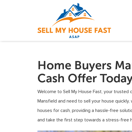
Home Buyers Man
Cash Offer Toda
Welcome to Sell My House Fast, your trusted ca
Mansfield and need to sell your house quickly, 
houses for cash, providing a hassle-free solu
and take the first step towards a stress-free 