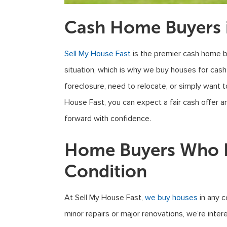
Cash Home Buyers i
Sell My House Fast
is the premier cash home b
situation, which is why we buy houses for cash
foreclosure, need to relocate, or simply want 
House Fast, you can expect a fair cash offer 
forward with confidence.
Home Buyers Who B
Condition
At Sell My House Fast,
we buy houses
in any c
minor repairs or major renovations, we’re inte