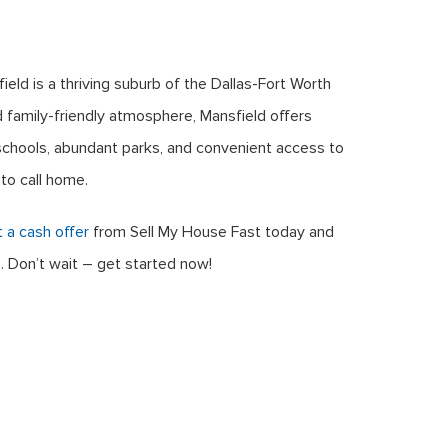
eld is a thriving suburb of the Dallas-Fort Worth
 family-friendly atmosphere, Mansfield offers
d schools, abundant parks, and convenient access to
to call home.
 a cash offer
from Sell My House Fast today and
. Don’t wait – get started now!
 House Fast
. All Rights Reserved. Real Estate Investor Marketing
Terms and Conditions
Privacy Policy