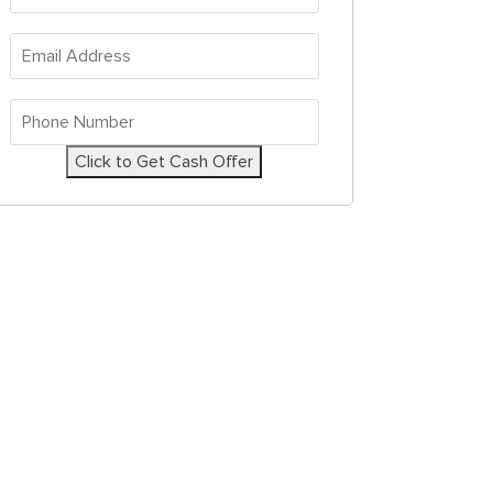
Address
*
Email
Address
*
Phone
Number
*
Click to Get Cash Offer