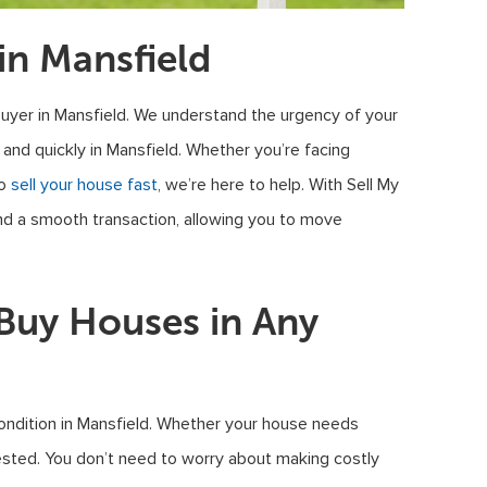
n Mansfield
uyer in Mansfield. We understand the urgency of your
 and quickly in Mansfield. Whether you’re facing
to
sell your house fast
, we’re here to help. With Sell My
and a smooth transaction, allowing you to move
uy Houses in Any
ondition in Mansfield. Whether your house needs
rested. You don’t need to worry about making costly