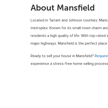
About Mansfield
Located in Tarrant and Johnson counties, Mansfi
metroplex. Known for its small-town charm and
residents a high quality of life. With top-rate
major highways, Mansfield is the perfect place 
Ready to sell your house in Mansfield?
Request
experience a stress-free home selling process
© 2026
Sell My