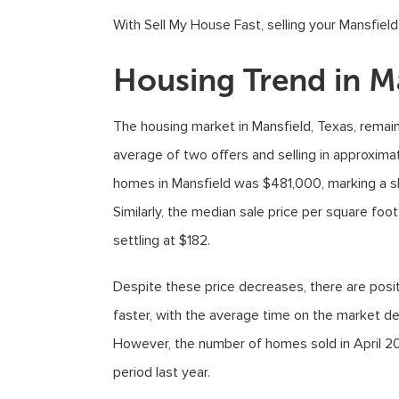
With Sell My House Fast, selling your Mansfiel
Housing Trend in M
The housing market in Mansfield, Texas, rema
average of two offers and selling in approximat
homes in Mansfield was $481,000, marking a sl
Similarly, the median sale price per square fo
settling at $182.
Despite these price decreases, there are posit
faster, with the average time on the market d
However, the number of homes sold in April 2
period last year.