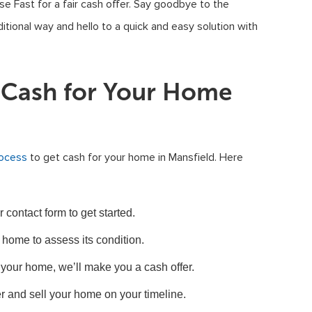
se Fast for a fair cash offer. Say goodbye to the
ditional way and hello to a quick and easy solution with
t Cash for Your Home
rocess
to get cash for your home in Mansfield. Here
contact form to get started.
 home to assess its condition.
your home, we’ll make you a cash offer.
r and sell your home on your timeline.