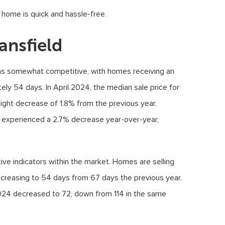
d home is quick and hassle-free.
ansfield
ins somewhat competitive, with homes receiving an
ely 54 days. In April 2024, the median sale price for
ight decrease of 1.8% from the previous year.
ot experienced a 2.7% decrease year-over-year,
ive indicators within the market. Homes are selling
ecreasing to 54 days from 67 days the previous year.
024 decreased to 72, down from 114 in the same