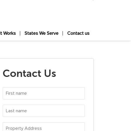
It Works
States We Serve
Contact us
Contact Us
First
name
*
Last
name
*
Property