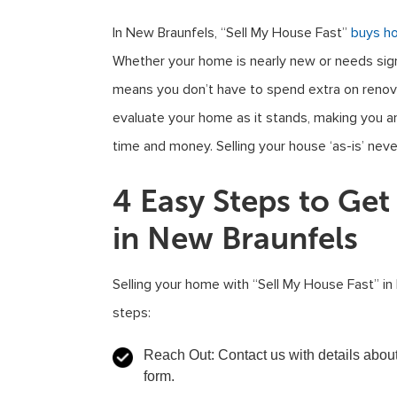
In New Braunfels, “Sell My House Fast”
buys h
Whether your home is nearly new or needs signi
means you don’t have to spend extra on renova
evaluate your home as it stands, making you an 
time and money. Selling your house ‘as-is’ nev
4 Easy Steps to Ge
in New Braunfels
Selling your home with “Sell My House Fast” in
steps:
Reach Out
: Contact us with details abou
form.