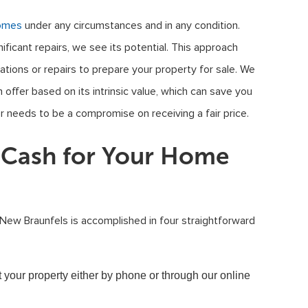
omes
under any circumstances and in any condition.
ficant repairs, we see its potential. This approach
tions or repairs to prepare your property for sale. We
offer based on its intrinsic value, which can save you
er needs to be a compromise on receiving a fair price.
t Cash for Your Home
 New Braunfels is accomplished in four straightforward
t your property either by phone or through our online