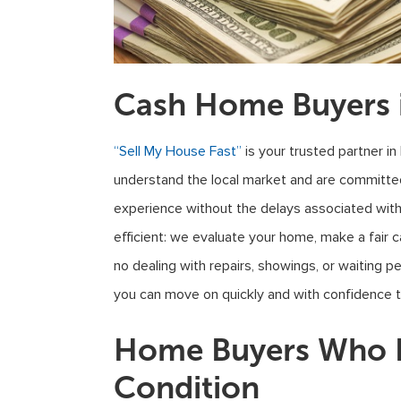
Cash Home Buyers 
“Sell My House Fast”
is your trusted partner in
understand the local market and are committed
experience without the delays associated with 
efficient: we evaluate your home, make a fair 
no dealing with repairs, showings, or waiting p
you can move on quickly and with confidence th
Home Buyers Who B
Condition