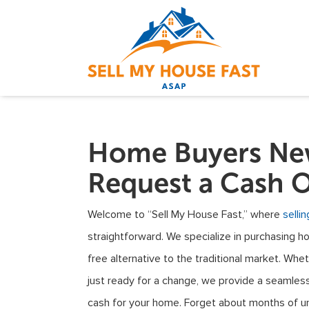
Home Buyers New
Request a Cash O
Welcome to “Sell My House Fast,” where
selli
straightforward. We specialize in purchasing h
free alternative to the traditional market. Wheth
just ready for a change, we provide a seamless
cash for your home. Forget about months of un