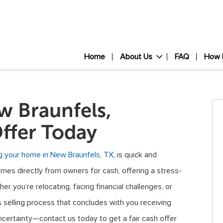
Home
About Us
FAQ
How 
 Braunfels,
ffer Today
ng your home in New Braunfels, TX
, is quick and
omes directly from owners for cash, offering a stress-
er you’re relocating, facing financial challenges, or
 selling process that concludes with you receiving
certainty—contact us today to get a fair cash offer