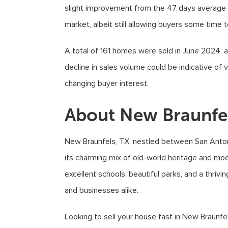
slight improvement from the 47 days average r
market, albeit still allowing buyers some time 
A total of 161 homes were sold in June 2024, 
decline in sales volume could be indicative of v
changing buyer interest.
About New Braunfe
New Braunfels, TX, nestled between San Antonio
its charming mix of old-world heritage and mod
excellent schools, beautiful parks, and a thrivi
and businesses alike.
Looking to sell your house fast in New Braunfe