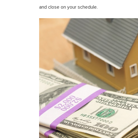
and close on your schedule.