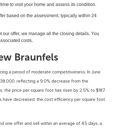
ime to visit your home and assess its condition.
 offer based on the assessment, typically within 24
pt our offer, we manage all the closing details. You
associated costs.
ew Braunfels
cing a period of moderate competitiveness. In June
38,000, reflecting a 9.0% decrease from the
es, the price per square foot has risen by 2.5% to $187.
es have decreased, the cost efficiency per square foot
d one offer and sell within an average of 45 days, a