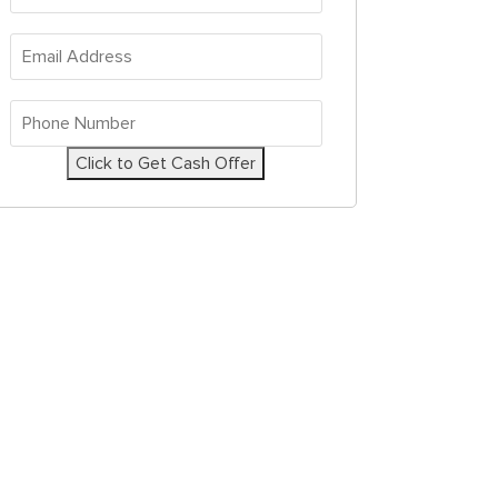
Address
*
Email
Address
*
Phone
Number
*
Click to Get Cash Offer