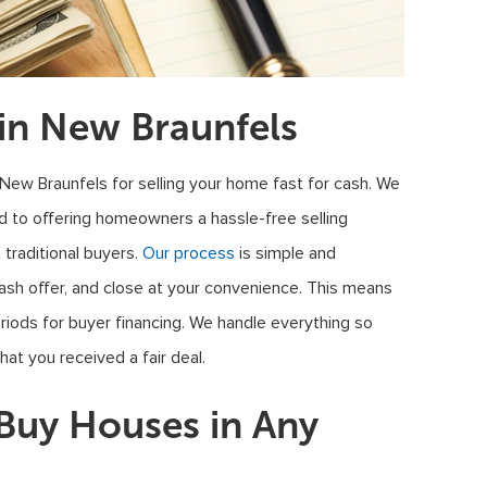
in New Braunfels
 New Braunfels for selling your home fast for cash. We
 to offering homeowners a hassle-free selling
traditional buyers.
Our process
is simple and
cash offer, and close at your convenience. This means
eriods for buyer financing. We handle everything so
at you received a fair deal.
uy Houses in Any