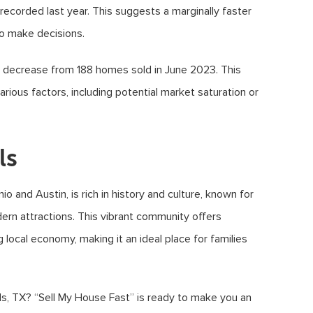
ecorded last year. This suggests a marginally faster
to make decisions.
a decrease from 188 homes sold in June 2023. This
arious factors, including potential market saturation or
ls
 and Austin, is rich in history and culture, known for
ern attractions. This vibrant community offers
ng local economy, making it an ideal place for families
ls, TX? “Sell My House Fast” is ready to make you an