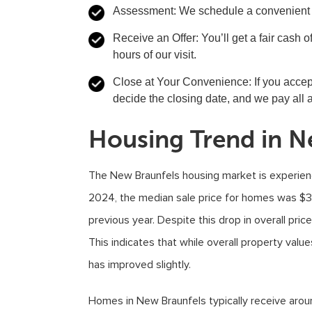
Assessment
: We schedule a convenient t
Receive an Offer
: You’ll get a fair cash
hours of our visit.
Close at Your Convenience
: If you acce
decide the closing date, and we pay all 
Housing Trend in N
The New Braunfels housing market is experien
2024, the median sale price for homes was $3
previous year. Despite this drop in overall pric
This indicates that while overall property valu
has improved slightly.
Homes in New Braunfels typically receive aroun