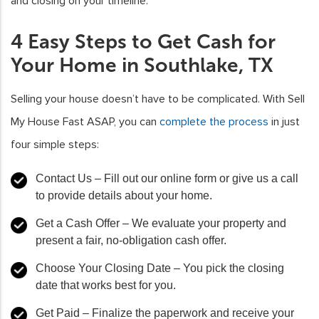
and closing on your timeline.
4 Easy Steps to Get Cash for
Your Home in Southlake, TX
Selling your house doesn’t have to be complicated. With Sell
My House Fast ASAP, you can
complete the process
in just
four simple steps:
Contact Us
– Fill out our online form or give us a call
to provide details about your home.
Get a Cash Offer
– We evaluate your property and
present a fair, no-obligation cash offer.
Choose Your Closing Date
– You pick the closing
date that works best for you.
Get Paid
– Finalize the paperwork and receive your