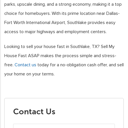
parks, upscale dining, and a strong economy, making it a top
choice for homebuyers. With its prime location near Dallas-
Fort Worth International Airport, Southlake provides easy
access to major highways and employment centers.
Looking to sell your house fast in Southlake, TX? Sell My
House Fast ASAP makes the process simple and stress-
free.
Contact us
today for a no-obligation cash offer, and sell
your home on your terms.
Contact Us
First