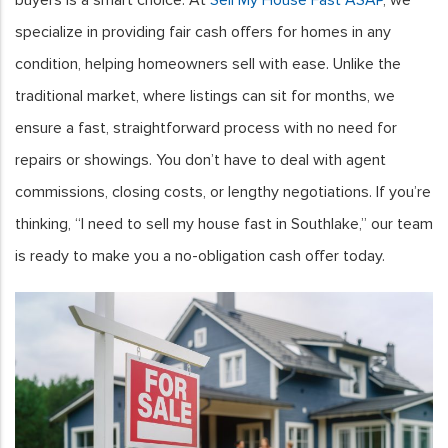
specialize in providing fair cash offers for homes in any
condition, helping homeowners sell with ease. Unlike the
traditional market, where listings can sit for months, we
ensure a fast, straightforward process with no need for
repairs or showings. You don’t have to deal with agent
commissions, closing costs, or lengthy negotiations. If you’re
thinking, “I need to sell my house fast in Southlake,” our team
is ready to make you a no-obligation cash offer today.