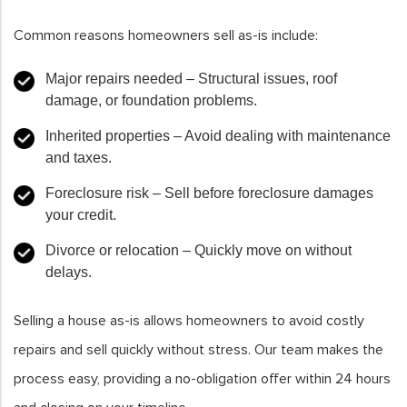
Common reasons homeowners sell as-is include:
Major repairs needed
– Structural issues, roof
damage, or foundation problems.
Inherited properties
– Avoid dealing with maintenance
and taxes.
Foreclosure risk
– Sell before foreclosure damages
your credit.
Divorce or relocation
– Quickly move on without
delays.
Selling a house as-is allows homeowners to avoid costly
repairs and sell quickly without stress. Our team makes the
process easy, providing a no-obligation offer within 24 hours