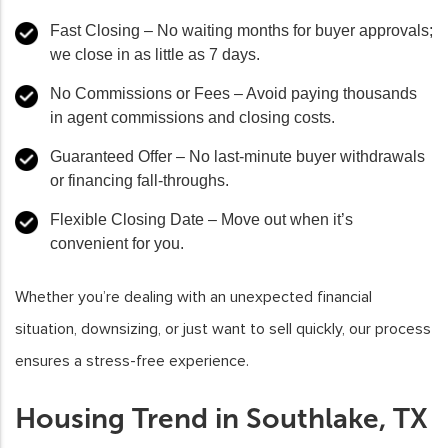
Fast Closing
– No waiting months for buyer approvals;
we close in as little as 7 days.
No Commissions or Fees
– Avoid paying thousands
in agent commissions and closing costs.
Guaranteed Offer
– No last-minute buyer withdrawals
or financing fall-throughs.
Flexible Closing Date
– Move out when it’s
convenient for you.
Whether you’re dealing with an unexpected financial
situation, downsizing, or just want to sell quickly, our process
ensures a stress-free experience.
Housing Trend in Southlake, TX