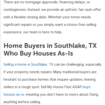
There are no mortgage approvals, financing delays, or
contingencies. Instead, we provide an upfront, fair cash offer
with a flexible closing date. Whether your home needs
significant repairs or you simply want a stress-free selling
experience, our team is here to help.
Home Buyers in Southlake, TX
Who Buy Houses As-Is
Selling a home in Southlake, TX
can be challenging, especially
if your property needs repairs. Many traditional buyers are
hesitant to purchase homes that require updates, leaving
sellers in a tough spot. Sell My House Fast ASAP
buys
houses as-is
, meaning you don’t have to worry about fixing
anything before selling.