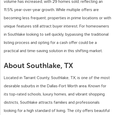
volume has increased, with 29 homes sold, reflecting an
11.5% year-over-year growth. While multiple offers are
becoming less frequent, properties in prime locations or with
unique features still attract buyer interest. For homeowners
in Southlake looking to sell quickly, bypassing the traditional
listing process and opting for a cash offer could be a
practical and time-saving solution in this shifting market.
About Southlake, TX
Located in Tarrant County, Southlake, TX, is one of the most
desirable suburbs in the Dallas-Fort Worth area. Known for
its top-rated schools, luxury homes, and vibrant shopping
districts, Southlake attracts families and professionals
looking for a high standard of living. The city offers beautiful