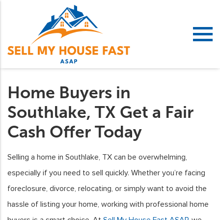
Home Buyers in
Southlake, TX Get a Fair
Cash Offer Today
Selling a home in Southlake, TX can be overwhelming,
especially if you need to sell quickly. Whether you’re facing
foreclosure, divorce, relocating, or simply want to avoid the
hassle of listing your home, working with professional home
buyers is a smart choice. At
Sell My House Fast ASAP
, we