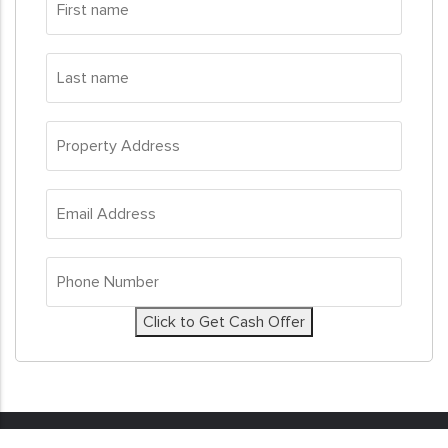
name
*
Last
name
*
Property
Address
*
Email
Address
*
Phone
Number
*
Click to Get Cash Offer
© 2026
Sell My House Fast
. All Rights Reserved. Real