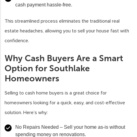
cash payment hassle-free.
This streamlined process eliminates the traditional real
estate headaches, allowing you to sell your house fast with
confidence.
Why Cash Buyers Are a Smart
Option for Southlake
Homeowners
Selling to cash home buyers is a great choice for
homeowners looking for a quick, easy, and cost-effective
solution. Here’s why:
No Repairs Needed
– Sell your home as-is without
spending money on renovations.