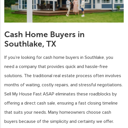
Cash Home Buyers in
Southlake, TX
If you’re looking for cash home buyers in Southlake, you
need a company that provides quick and hassle-free
solutions. The traditional real estate process often involves
months of waiting, costly repairs, and stressful negotiations.
Sell My House Fast ASAP eliminates these roadblocks by
offering a direct cash sale, ensuring a fast closing timeline
that suits your needs. Many homeowners choose cash
buyers because of the simplicity and certainty we offer.