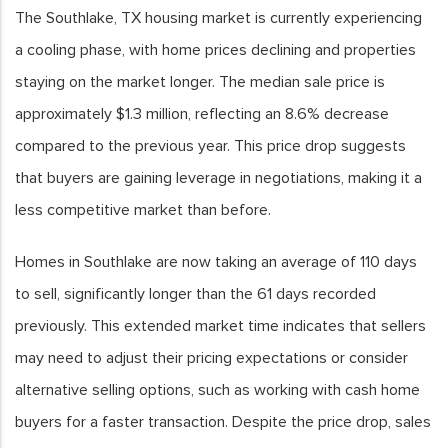
The Southlake, TX housing market is currently experiencing
a cooling phase, with home prices declining and properties
staying on the market longer. The median sale price is
approximately $1.3 million, reflecting an 8.6% decrease
compared to the previous year. This price drop suggests
that buyers are gaining leverage in negotiations, making it a
less competitive market than before.
Homes in Southlake are now taking an average of 110 days
to sell, significantly longer than the 61 days recorded
previously. This extended market time indicates that sellers
may need to adjust their pricing expectations or consider
alternative selling options, such as working with cash home
buyers for a faster transaction. Despite the price drop, sales