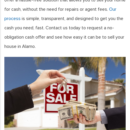
for cash, without the need for repairs or agent fees.
Our
process
is simple, transparent, and designed to get you the
cash you need, fast. Contact us today to request a no-
obligation cash offer and see how easy it can be to sell your
house in Alamo.