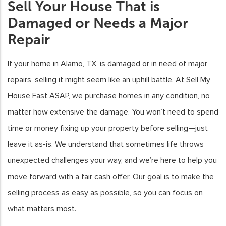
Sell Your House That is
Damaged or Needs a Major
Repair
If your home in Alamo, TX, is damaged or in need of major
repairs, selling it might seem like an uphill battle. At Sell My
House Fast ASAP, we purchase homes in any condition, no
matter how extensive the damage. You won’t need to spend
time or money fixing up your property before selling—just
leave it as-is. We understand that sometimes life throws
unexpected challenges your way, and we’re here to help you
move forward with a fair cash offer. Our goal is to make the
selling process as easy as possible, so you can focus on
what matters most.