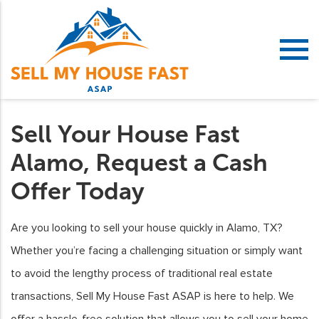
Sell Your House Fast
Alamo, Request a Cash
Offer Today
Are you looking to sell your house quickly in Alamo, TX?
Whether you’re facing a challenging situation or simply want
to avoid the lengthy process of traditional real estate
transactions, Sell My House Fast ASAP is here to help. We
offer a hassle-free solution that allows you to sell your home