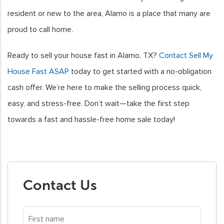
resident or new to the area, Alamo is a place that many are
proud to call home.
Ready to sell your house fast in Alamo, TX?
Contact Sell My
House Fast ASAP
today to get started with a no-obligation
cash offer. We’re here to make the selling process quick,
easy, and stress-free. Don’t wait—take the first step
towards a fast and hassle-free home sale today!
Contact Us
First
name
*