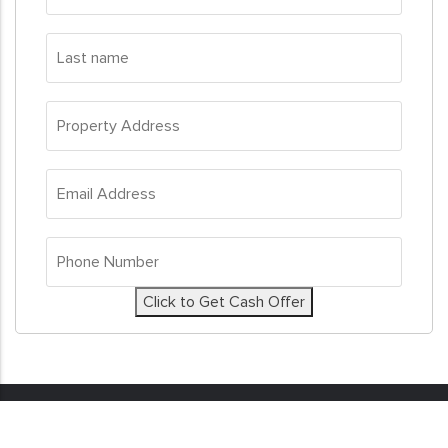
Last
name
*
Property
Address
*
Email
Address
*
Phone
Number
*
Click to Get Cash Offer
© 2026
Sell My House Fast
. All Rights Reserved. Real
Estate Investor Marketing by
Investor Nitro.