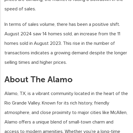
speed of sales.
In terms of sales volume, there has been a positive shift.
August 2024 saw 14 homes sold, an increase from the 11
homes sold in August 2023. This rise in the number of
transactions indicates a growing demand despite the longer
selling times and higher prices.
About The Alamo
Alamo, TX, is a vibrant community located in the heart of the
Rio Grande Valley. Known for its rich history, friendly
atmosphere, and close proximity to major cities like McAllen,
Alamo offers a unique blend of small-town charm and
access to modern amenities. Whether you’re a long-time