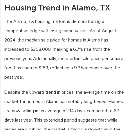
Housing Trend in Alamo, TX
The Alamo, TX housing market is demonstrating a
competitive edge with rising home values. As of August
2024, the median sale price for homes in Alamo has
increased to $208,000, marking a 6.7% rise from the
previous year. Additionally, the median sale price per square
foot has risen to $153, reflecting a 9.3% increase over the
past year.
Despite the upward trend in prices, the average time on the
market for homes in Alamo has notably lengthened. Homes
are now selling in an average of 114 days, compared to 67
days last year. This extended period suggests that while
prices are climbing, the market is facing a slowdown in the