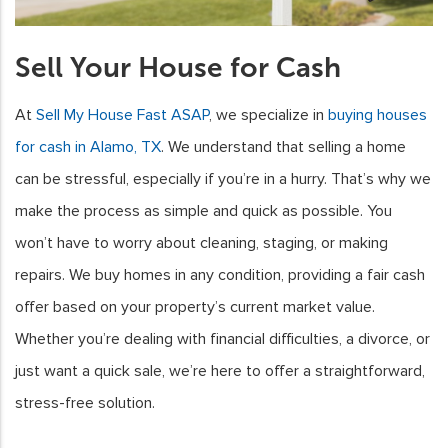
Sell Your House for Cash
At
Sell My House Fast ASAP
, we specialize in
buying houses
for cash in Alamo, TX
. We understand that selling a home
can be stressful, especially if you’re in a hurry. That’s why we
make the process as simple and quick as possible. You
won’t have to worry about cleaning, staging, or making
repairs. We buy homes in any condition, providing a fair cash
offer based on your property’s current market value.
Whether you’re dealing with financial difficulties, a divorce, or
just want a quick sale, we’re here to offer a straightforward,
stress-free solution.