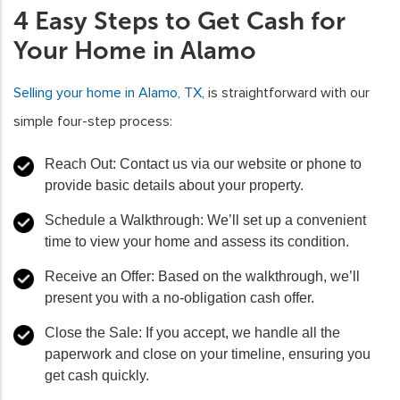
4 Easy Steps to Get Cash for
Your Home in Alamo
Selling your home in Alamo, TX
, is straightforward with our
simple four-step process:
Reach Out:
Contact us via our website or phone to
provide basic details about your property.
Schedule a Walkthrough:
We’ll set up a convenient
time to view your home and assess its condition.
Receive an Offer:
Based on the walkthrough, we’ll
present you with a no-obligation cash offer.
Close the Sale:
If you accept, we handle all the
paperwork and close on your timeline, ensuring you
get cash quickly.