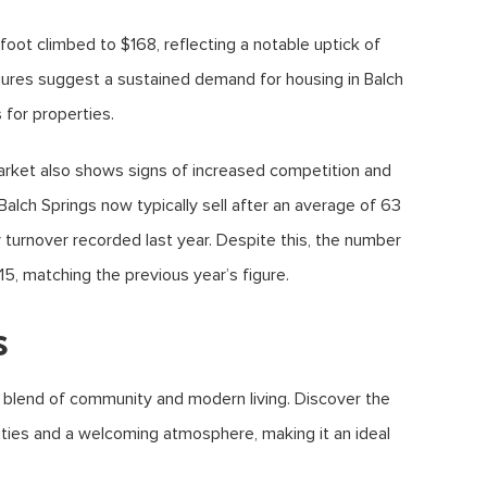
foot climbed to $168, reflecting a notable uptick of
gures suggest a sustained demand for housing in Balch
s for properties.
rket also shows signs of increased competition and
Balch Springs now typically sell after an average of 63
y turnover recorded last year. Despite this, the number
5, matching the previous year’s figure.
s
e blend of community and modern living. Discover the
ities and a welcoming atmosphere, making it an ideal