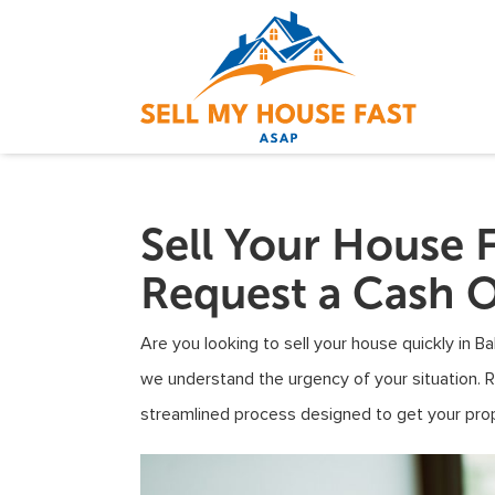
Sell Your House F
Request a Cash O
Are you looking to sell your house quickly in B
we understand the urgency of your situation. 
streamlined process designed to get your prop