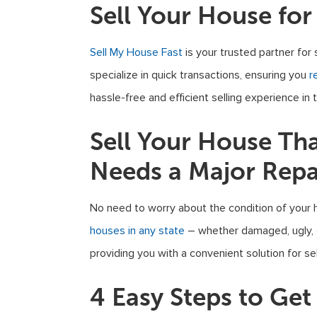
Sell Your House for
Sell My House Fast
is your trusted partner for 
specialize in quick transactions, ensuring you
r
hassle-free and efficient selling experience in t
Sell Your House Th
Needs a Major Repa
No need to worry about the condition of your 
houses in any state
– whether damaged, ugly, or
providing you with a convenient solution for sel
4 Easy Steps to Ge