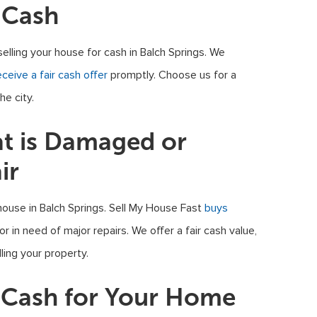
 Cash
selling your house for cash in Balch Springs. We
eceive a fair cash offer
promptly. Choose us for a
he city.
at is Damaged or
ir
house in Balch Springs. Sell My House Fast
buys
 in need of major repairs. We offer a fair cash value,
ling your property.
t Cash for Your Home