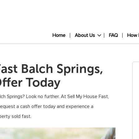
Home
About Us
FAQ
How 
ast Balch Springs,
ffer Today
alch Springs? Look no further. At Sell My House Fast,
Request a cash offer today and experience a
erty sold fast.