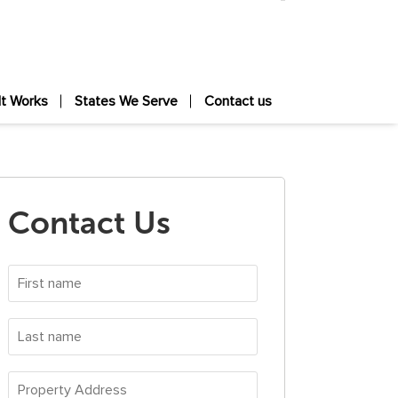
It Works
States We Serve
Contact us
Contact Us
First
name
*
Last
name
*
Property