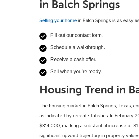
in Balch Springs
Selling your home
in Balch Springs is as easy as
Fill out our contact form.
Schedule a walkthrough.
Receive a cash offer.
Sell when you’re ready.
Housing Trend in Ba
The housing market in Balch Springs, Texas, c
as indicated by recent statistics. In February
$314,000, marking a substantial increase of 31
significant upward trajectory in property values