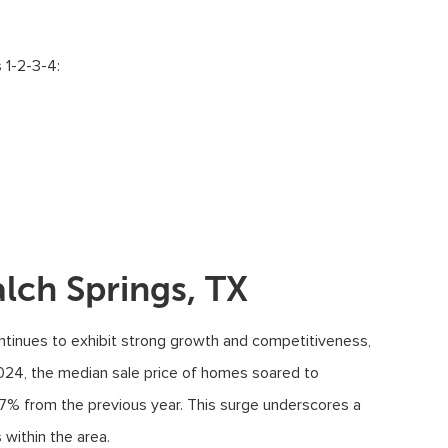
 1-2-3-4:
lch Springs, TX
ontinues to exhibit strong growth and competitiveness,
 2024, the median sale price of homes soared to
.7% from the previous year. This surge underscores a
 within the area.