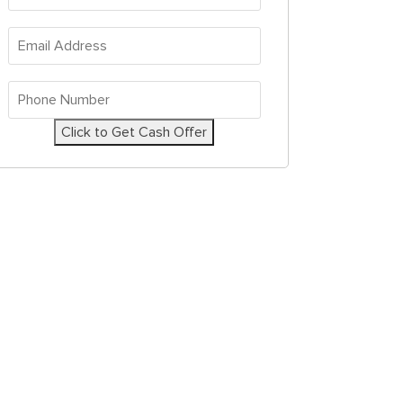
Address
*
Email
Address
*
Phone
Number
*
Click to Get Cash Offer