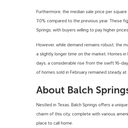
Furthermore, the median sale price per square 
7.0% compared to the previous year. These fi
Springs, with buyers willing to pay higher price
However, while demand remains robust, the ma
a slightly longer time on the market. Homes in 
days, a considerable rise from the swift 16-da
of homes sold in February remained steady at 1
About Balch Spring
Nestled in Texas, Balch Springs offers a uniqu
charm of this city, complete with various amen
place to call home.