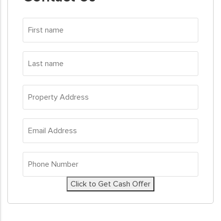
First
name
*
Last
name
*
Property
Address
*
Email
Address
*
Phone
Number
*
Click to Get Cash Offer