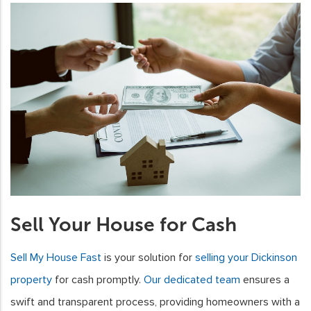
Sell Your House for Cash
Sell My House Fast
is your solution for
selling your Dickinson
property
for cash promptly.
Our dedicated team
ensures a
swift and transparent process, providing homeowners with a