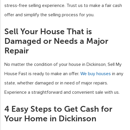
stress-free selling experience. Trust us to make a fair cash
offer and simplify the selling process for you.
Sell Your House That is
Damaged or Needs a Major
Repair
No matter the condition of your house in Dickinson, Sell My
House Fast is ready to make an offer.
We buy houses
in any
state, whether damaged or in need of major repairs.
Experience a straightforward and convenient sale with us.
4 Easy Steps to Get Cash for
Your Home in Dickinson