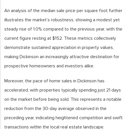
An analysis of the median sale price per square foot further
illustrates the market’s robustness, showing a modest yet
steady rise of 1.0% compared to the previous year, with the
current figure resting at $152. These metrics collectively
demonstrate sustained appreciation in property values,
making Dickinson an increasingly attractive destination for
prospective homeowners and investors alike.
Moreover, the pace of home sales in Dickinson has
accelerated, with properties typically spending just 21 days
on the market before being sold. This represents a notable
reduction from the 30-day average observed in the
preceding year, indicating heightened competition and swift
transactions within the local real estate landscape.