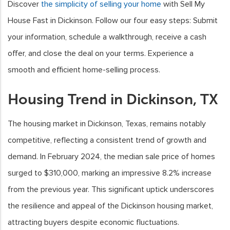
Discover
the simplicity of selling your home
with Sell My
House Fast in Dickinson. Follow our four easy steps: Submit
your information, schedule a walkthrough, receive a cash
offer, and close the deal on your terms. Experience a
smooth and efficient home-selling process.
Housing Trend in Dickinson, TX
The housing market in Dickinson, Texas, remains notably
competitive, reflecting a consistent trend of growth and
demand. In February 2024, the median sale price of homes
surged to $310,000, marking an impressive 8.2% increase
from the previous year. This significant uptick underscores
the resilience and appeal of the Dickinson housing market,
attracting buyers despite economic fluctuations.