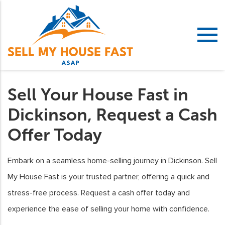
Sell Your House Fast in
Dickinson, Request a Cash
Offer Today
Embark on a seamless home-selling journey in Dickinson. Sell
My House Fast is your trusted partner, offering a quick and
stress-free process. Request a cash offer today and
experience the ease of selling your home with confidence.