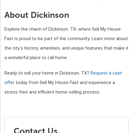
About Dickinson
Explore the charm of Dickinson, TX, where Sell My House
Fast is proud to be part of the community. Learn more about
the city’s history, amenities, and unique features that make it
a wonderful place to call home.
Ready to sell your home in Dickinson, TX?
Request a cash
offer
today from Sell My House Fast and experience a
stress-free and efficient home-selling process.
Contact Us