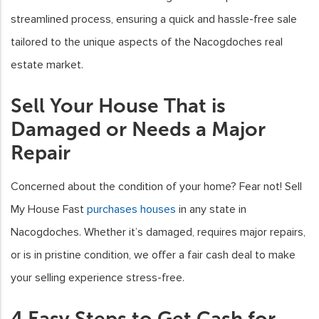
streamlined process, ensuring a quick and hassle-free sale
tailored to the unique aspects of the Nacogdoches real
estate market.
Sell Your House That is
Damaged or Needs a Major
Repair
Concerned about the condition of your home? Fear not! Sell
My House Fast
purchases houses
in any state in
Nacogdoches. Whether it’s damaged, requires major repairs,
or is in pristine condition, we offer a fair cash deal to make
your selling experience stress-free.
4 Easy Steps to Get Cash for