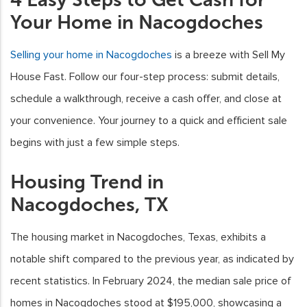
Your Home in Nacogdoches
Selling your home in Nacogdoches
is a breeze with Sell My
House Fast. Follow our four-step process: submit details,
schedule a walkthrough, receive a cash offer, and close at
your convenience. Your journey to a quick and efficient sale
begins with just a few simple steps.
Housing Trend in
Nacogdoches, TX
The housing market in Nacogdoches, Texas, exhibits a
notable shift compared to the previous year, as indicated by
recent statistics. In February 2024, the median sale price of
homes in Nacogdoches stood at $195,000, showcasing a