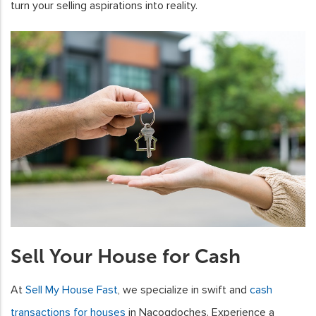
turn your selling aspirations into reality.
Sell Your House for Cash
At
Sell My House Fast
, we specialize in swift and
cash
transactions for houses
in Nacogdoches. Experience a