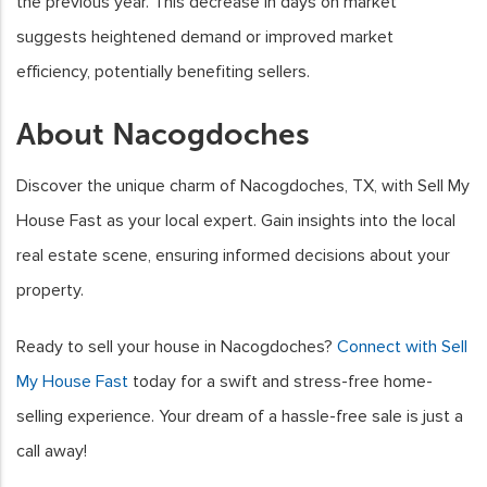
the previous year. This decrease in days on market
suggests heightened demand or improved market
efficiency, potentially benefiting sellers.
About Nacogdoches
Discover the unique charm of Nacogdoches, TX, with Sell My
House Fast as your local expert. Gain insights into the local
real estate scene, ensuring informed decisions about your
property.
Ready to sell your house in Nacogdoches?
Connect with Sell
My House Fast
today for a swift and stress-free home-
selling experience. Your dream of a hassle-free sale is just a
call away!