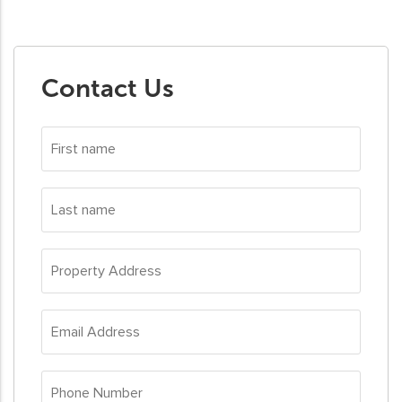
Contact Us
First
name
*
Last
name
*
Property
Address
*
Email
Address
*
Phone
Number
*