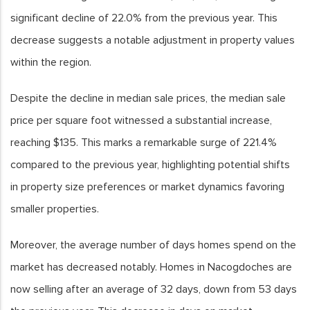
significant decline of 22.0% from the previous year. This
decrease suggests a notable adjustment in property values
within the region.
Despite the decline in median sale prices, the median sale
price per square foot witnessed a substantial increase,
reaching $135. This marks a remarkable surge of 221.4%
compared to the previous year, highlighting potential shifts
in property size preferences or market dynamics favoring
smaller properties.
Moreover, the average number of days homes spend on the
market has decreased notably. Homes in Nacogdoches are
now selling after an average of 32 days, down from 53 days