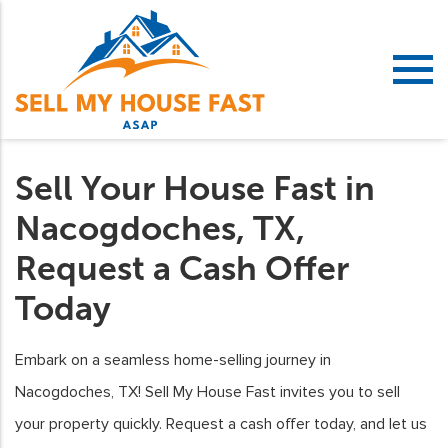
Sell Your House Fast in
Nacogdoches, TX,
Request a Cash Offer
Today
Embark on a seamless home-selling journey in
Nacogdoches, TX! Sell My House Fast invites you to sell
your property quickly. Request a cash offer today, and let us