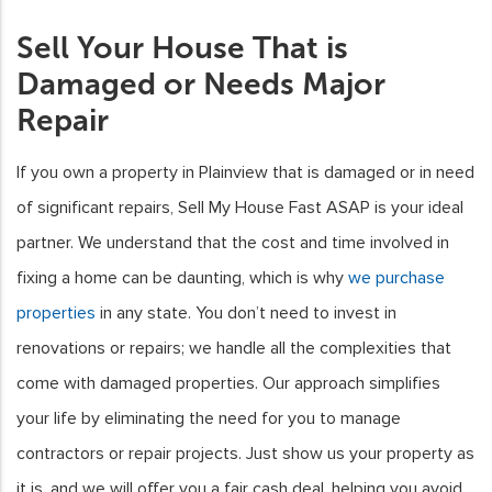
Sell Your House That is
Damaged or Needs Major
Repair
If you own a property in Plainview that is damaged or in need
of significant repairs, Sell My House Fast ASAP is your ideal
partner. We understand that the cost and time involved in
fixing a home can be daunting, which is why
we purchase
properties
in any state. You don’t need to invest in
renovations or repairs; we handle all the complexities that
come with damaged properties. Our approach simplifies
your life by eliminating the need for you to manage
contractors or repair projects. Just show us your property as
it is, and we will offer you a fair cash deal, helping you avoid