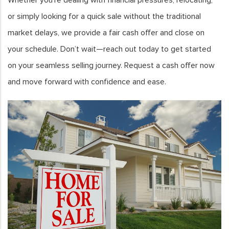
or simply looking for a quick sale without the traditional
market delays, we provide a fair cash offer and close on
your schedule. Don’t wait—reach out today to get started
on your seamless selling journey. Request a cash offer now
and move forward with confidence and ease.