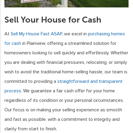
Sell Your House for Cash
At
Sell My House Fast ASAP
, we excel in
purchasing homes
for cash
in Plainview, offering a streamlined solution for
homeowners looking to sell quickly and effortlessly. Whether
you are dealing with financial pressures, relocating, or simply
wish to avoid the traditional home-selling hassle, our team is
committed to providing a
straightforward and transparent
process
. We guarantee a fair cash offer for your home
regardless of its condition or your personal circumstances.
Our focus is on making your selling experience as smooth
and fast as possible, with a commitment to integrity and
clarity from start to finish.