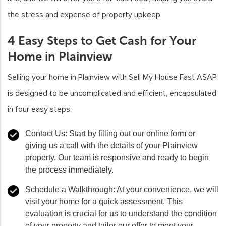
the stress and expense of property upkeep.
4 Easy Steps to Get Cash for Your
Home in Plainview
Selling your home in Plainview with Sell My House Fast ASAP
is designed to be uncomplicated and efficient, encapsulated
in four easy steps:
Contact Us:
Start by filling out our online form or
giving us a call with the details of your Plainview
property. Our team is responsive and ready to begin
the process immediately.
Schedule a Walkthrough:
At your convenience, we will
visit your home for a quick assessment. This
evaluation is crucial for us to understand the condition
of your property and tailor our offer to meet your