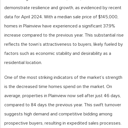
demonstrate resilience and growth, as evidenced by recent
data for April 2024. With a median sale price of $145,000,
homes in Plainview have experienced a significant 37.9%
increase compared to the previous year. This substantial rise
reflects the town’s attractiveness to buyers, likely fueled by
factors such as economic stability and desirability as a
residential location.
One of the most striking indicators of the market’s strength
is the decreased time homes spend on the market. On
average, properties in Plainview now sell after just 46 days,
compared to 84 days the previous year. This swift turnover
suggests high demand and competitive bidding among
prospective buyers, resulting in expedited sales processes.