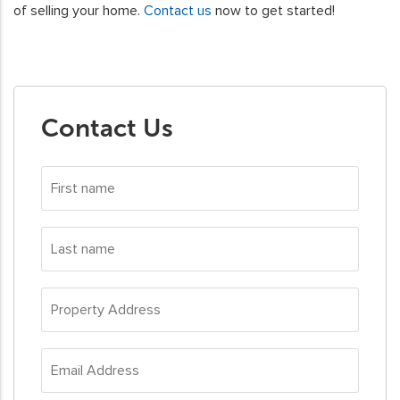
of selling your home.
Contact us
now to get started!
Contact Us
First
name
*
Last
name
*
Property
Address
*
Email
Address
*