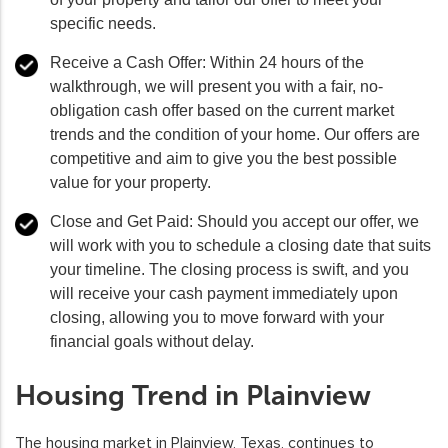
specific needs.
Receive a Cash Offer:
Within 24 hours of the
walkthrough, we will present you with a fair, no-
obligation cash offer based on the current market
trends and the condition of your home. Our offers are
competitive and aim to give you the best possible
value for your property.
Close and Get Paid:
Should you accept our offer, we
will work with you to schedule a closing date that suits
your timeline. The closing process is swift, and you
will receive your cash payment immediately upon
closing, allowing you to move forward with your
financial goals without delay.
Housing Trend in Plainview
The housing market in Plainview, Texas, continues to