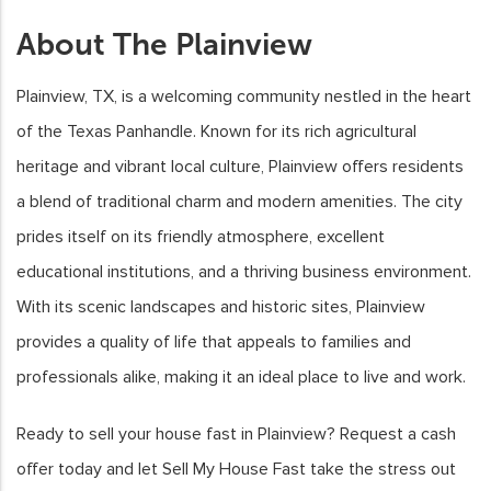
About The Plainview
Plainview, TX, is a welcoming community nestled in the heart
of the Texas Panhandle. Known for its rich agricultural
heritage and vibrant local culture, Plainview offers residents
a blend of traditional charm and modern amenities. The city
prides itself on its friendly atmosphere, excellent
educational institutions, and a thriving business environment.
With its scenic landscapes and historic sites, Plainview
provides a quality of life that appeals to families and
professionals alike, making it an ideal place to live and work.
Ready to sell your house fast in Plainview? Request a cash
offer today and let Sell My House Fast take the stress out