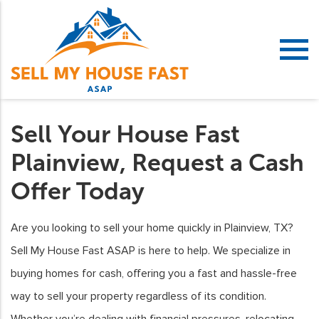
Sell Your House Fast
Plainview, Request a Cash
Offer Today
Are you looking to sell your home quickly in Plainview, TX?
Sell My House Fast ASAP is here to help. We specialize in
buying homes for cash, offering you a fast and hassle-free
way to sell your property regardless of its condition.
Whether you’re dealing with financial pressures, relocating,