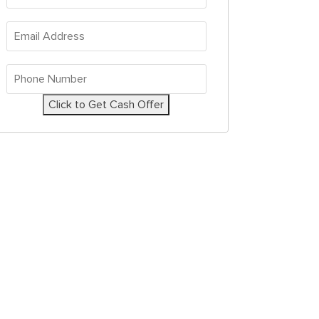
Address
*
Email
Address
*
Phone
Number
*
Click to Get Cash Offer