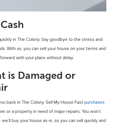
 Cash
uickly in The Colony. Say goodbye to the stress and
ods. With us, you can sell your house on your terms and
 forward with your plans without delay.
at is Damaged or
ir
you back in The Colony. Sell My House Fast
purchases
pper or a property in need of major repairs. You won’t
e’ll buy your house as-is, so you can sell quickly and