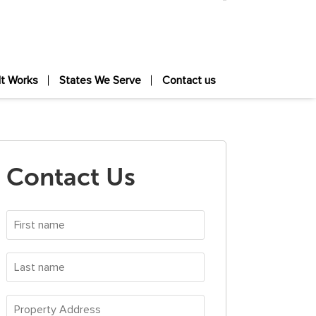
It Works
States We Serve
Contact us
Contact Us
First
name
*
Last
name
*
Property