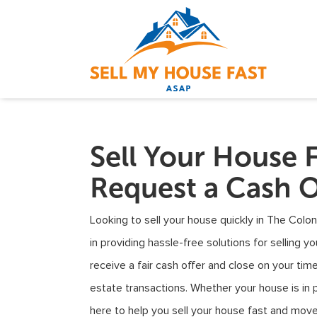
Sell Your House 
Request a Cash O
Looking to sell your house quickly in The Colon
in providing hassle-free solutions for selling y
receive a fair cash offer and close on your timel
estate transactions. Whether your house is in pr
here to help you sell your house fast and mov