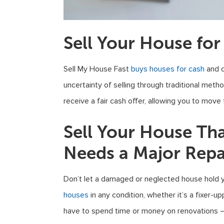
Sell Your House for
Sell My House Fast
buys houses for cash
and q
uncertainty of selling through traditional meth
receive a fair cash offer, allowing you to move
Sell Your House Th
Needs a Major Repa
Don’t let a damaged or neglected house hold 
houses
in any condition, whether it’s a fixer-u
have to spend time or money on renovations – w