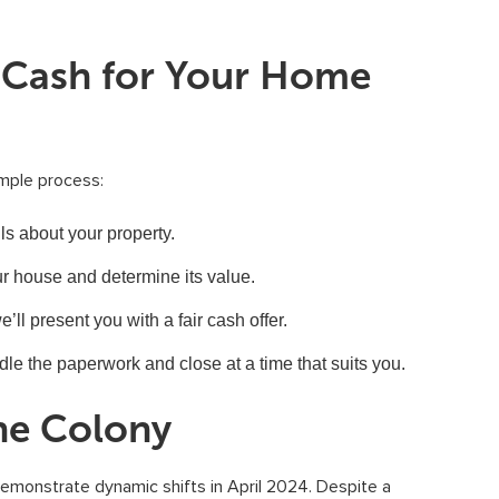
t Cash for Your Home
imple process:
s about your property.
r house and determine its value.
l present you with a fair cash offer.
ndle the paperwork and close at a time that suits you.
he Colony
emonstrate dynamic shifts in April 2024. Despite a