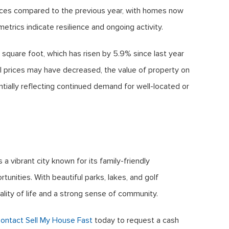
ices compared to the previous year, with homes now
etrics indicate resilience and ongoing activity.
 square foot, which has risen by 5.9% since last year
ll prices may have decreased, the value of property on
tially reflecting continued demand for well-located or
a vibrant city known for its family-friendly
unities. With beautiful parks, lakes, and golf
ality of life and a strong sense of community.
ontact Sell My House Fast
today to request a cash