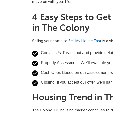
move on with your life.
4 Easy Steps to Ge
in The Colony
Selling your home to
Sell My House Fast
is a s
Contact Us: Reach out and provide detail
Property Assessment: We’ll evaluate you
Cash Offer: Based on our assessment, we’l
Closing: If you accept our offer, we’ll ha
Housing Trend in T
The Colony, TX, housing market continues to d