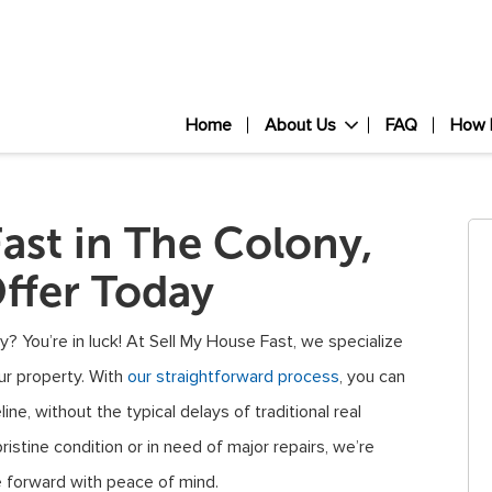
Home
About Us
FAQ
How 
Fast in The Colony,
ffer Today
y? You’re in luck! At Sell My House Fast, we specialize
our property. With
our straightforward process
, you can
ine, without the typical delays of traditional real
istine condition or in need of major repairs, we’re
e forward with peace of mind.