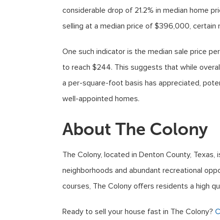
considerable drop of 21.2% in median home pr
selling at a median price of $396,000, certain m
One such indicator is the median sale price per
to reach $244. This suggests that while overa
a per-square-foot basis has appreciated, poten
well-appointed homes.
About The Colony
The Colony, located in Denton County, Texas, is 
neighborhoods and abundant recreational opport
courses, The Colony offers residents a high qu
Ready to sell your house fast in The Colony?
C