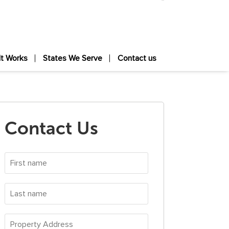
It Works
States We Serve
Contact us
Contact Us
First
name
*
Last
name
*
Property