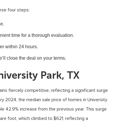
ese four steps:
e.
ent time for a thorough evaluation.
er within 24 hours.
e’ll close the deal on your terms.
iversity Park, TX
ins fiercely competitive, reflecting a significant surge
ary 2024, the median sale price of homes in University
ble 42.9% increase from the previous year. This surge
uare foot, which climbed to $621, reflecting a