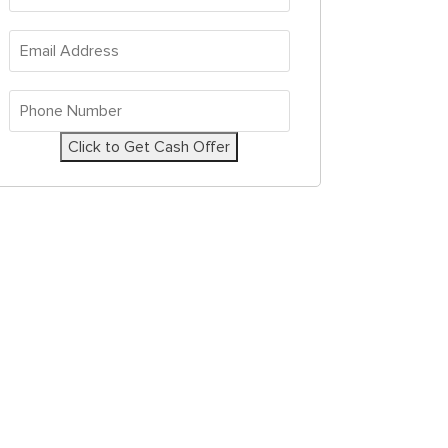
Address
*
Email
Address
*
Phone
Number
*
Click to Get Cash Offer