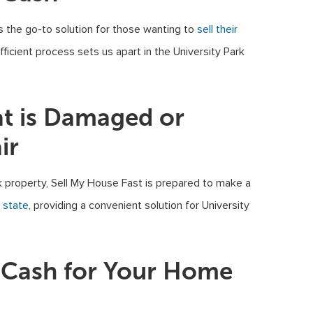
 the go-to solution for those wanting to
sell their
ficient process sets us apart in the University Park
at is Damaged or
ir
k property, Sell My House Fast is prepared to make a
 state
, providing a convenient solution for University
t Cash for Your Home