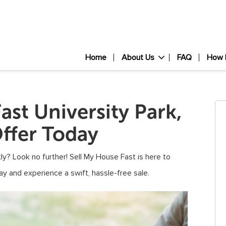
Home
About Us
FAQ
How 
ast University Park,
ffer Today
ly? Look no further! Sell My House Fast is here to
ay and experience a swift, hassle-free sale.