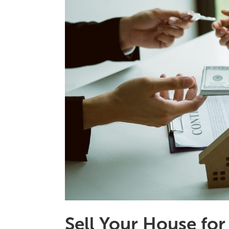
Sell Your House for