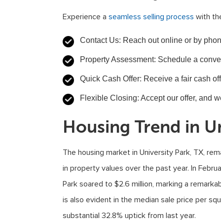
Experience a
seamless selling process
with th
Contact Us: Reach out online or by phon
Property Assessment: Schedule a conveni
Quick Cash Offer: Receive a fair cash off
Flexible Closing: Accept our offer, and w
Housing Trend in Un
The housing market in University Park, TX, rema
in property values over the past year. In Febru
Park soared to $2.6 million, marking a remarka
is also evident in the median sale price per sq
substantial 32.8% uptick from last year.