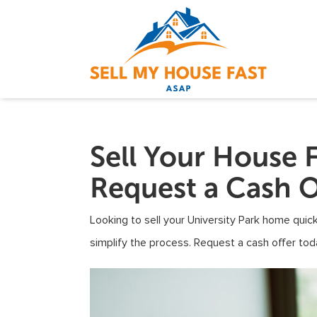
Sell Your House F
Request a Cash O
Looking to sell your University Park home quick
simplify the process. Request a cash offer tod