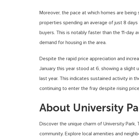
Moreover, the pace at which homes are being so
properties spending an average of just 8 day
buyers. This is notably faster than the 11-day 
demand for housing in the area.
Despite the rapid price appreciation and incr
January this year stood at 6, showing a slight
last year. This indicates sustained activity in 
continuing to enter the fray despite rising price
About University Pa
Discover the unique charm of University Park, 
community. Explore local amenities and neighb