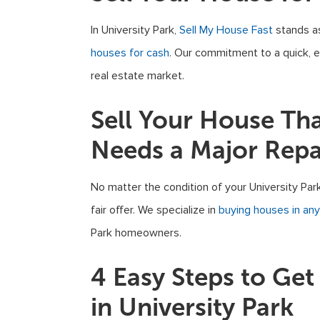
In University Park,
Sell My House Fast
stands as
houses for cash
. Our commitment to a quick, ef
real estate market.
Sell Your House Th
Needs a Major Repa
No matter the condition of your University Par
fair offer. We specialize in
buying houses in any
Park homeowners.
4 Easy Steps to Ge
in University Park