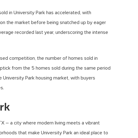
ld in University Park has accelerated, with
s on the market before being snatched up by eager
average recorded last year, underscoring the intense
eased competition, the number of homes sold in
 uptick from the 5 homes sold during the same period
the University Park housing market, with buyers
s.
rk
TX – a city where modern living meets a vibrant
orhoods that make University Park an ideal place to