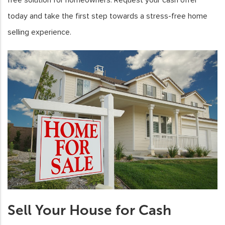
today and take the first step towards a stress-free home
selling experience.
Sell Your House for Cash