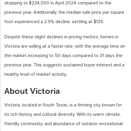
dropping to $234,000 in April 2024 compared to the
previous year. Additionally, the median sale price per square
foot experienced a 2.9% decline, settling at $135.
Despite these slight declines in pricing metrics, homes in
Victoria are selling at a faster rate, with the average time on
the market increasing to 50 days compared to 31 days the
previous year. This suggests sustained buyer interest and a
healthy level of market activity.
About Victoria
Victoria, located in South Texas, is a thriving city known for
its rich history and cultural diversity. With its warm climate,
friendly community, and abundance of outdoor recreational