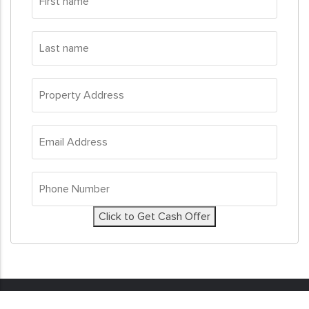
name
*
Last
name
*
Property
Address
*
Email
Address
*
Phone
Number
*
Click to Get Cash Offer
© 2026
Sell My House Fast
. All Rights Reserved. Real