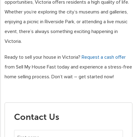
opportunities, Victoria offers residents a high quality of life.
Whether you’re exploring the city’s museums and galleries,
enjoying a picnic in Riverside Park, or attending a live music
event, there’s always something exciting happening in
Victoria.
Ready to sell your house in Victoria?
Request a cash offer
from Sell My House Fast today and experience a stress-free
home selling process. Don’t wait – get started now!
Contact Us
First