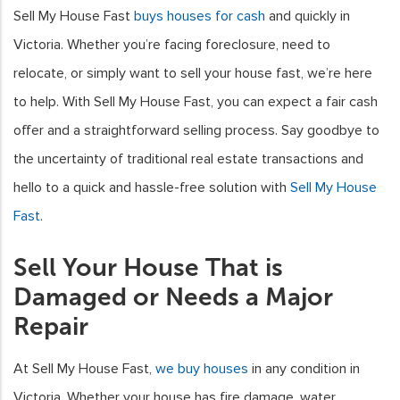
Sell My House Fast
buys houses for cash
and quickly in
Victoria. Whether you’re facing foreclosure, need to
relocate, or simply want to sell your house fast, we’re here
to help. With Sell My House Fast, you can expect a fair cash
offer and a straightforward selling process. Say goodbye to
the uncertainty of traditional real estate transactions and
hello to a quick and hassle-free solution with
Sell My House
Fast
.
Sell Your House That is
Damaged or Needs a Major
Repair
At Sell My House Fast,
we buy houses
in any condition in
Victoria. Whether your house has fire damage, water