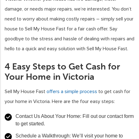
damage, or needs major repairs, we’re interested. You don’t
need to worry about making costly repairs – simply sell your
house to Sell My House Fast for a fair cash offer. Say
goodbye to the stress and hassle of dealing with repairs and
hello to a quick and easy solution with Sell My House Fast.
4 Easy Steps to Get Cash for
Your Home in Victoria
Sell My House Fast
offers a simple process
to get cash for
your home in Victoria. Here are the four easy steps:
Contact Us About Your Home: Fill out our contact form
to get started.
Schedule a Walkthrough: We’ll visit your home to