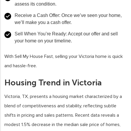
assess its condition.
Receive a Cash Offer: Once we’ve seen your home,
we’ll make you a cash offer.
Sell When You’re Ready: Accept our offer and sell
your home on your timeline.
With Sell My House Fast, selling your Victoria home is quick
and hassle-free.
Housing Trend in Victoria
Victoria, TX, presents a housing market characterized by a
blend of competitiveness and stability, reflecting subtle
shifts in pricing and sales patterns. Recent data reveals a
modest 1.5% decrease in the median sale price of homes,