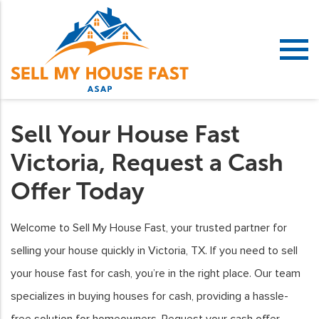
Sell Your House Fast
Victoria, Request a Cash
Offer Today
Welcome to Sell My House Fast, your trusted partner for
selling your house quickly in Victoria, TX. If you need to sell
your house fast for cash, you’re in the right place. Our team
specializes in buying houses for cash, providing a hassle-
free solution for homeowners. Request your cash offer