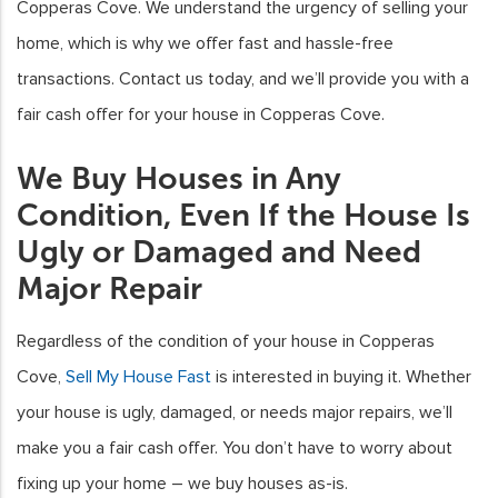
Copperas Cove. We understand the urgency of selling your
home, which is why we offer fast and hassle-free
transactions. Contact us today, and we’ll provide you with a
fair cash offer for your house in Copperas Cove.
We Buy Houses in Any
Condition, Even If the House Is
Ugly or Damaged and Need
Major Repair
Regardless of the condition of your house in Copperas
Cove,
Sell My House Fast
is interested in buying it. Whether
your house is ugly, damaged, or needs major repairs, we’ll
make you a fair cash offer. You don’t have to worry about
fixing up your home – we buy houses as-is.