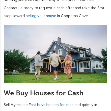
Contact us today to request a cash offer and take the first
step toward
selling your house
in Copperas Cove.
We Buy Houses for Cash
Sell My House Fast
buys houses for cash
and quickly in