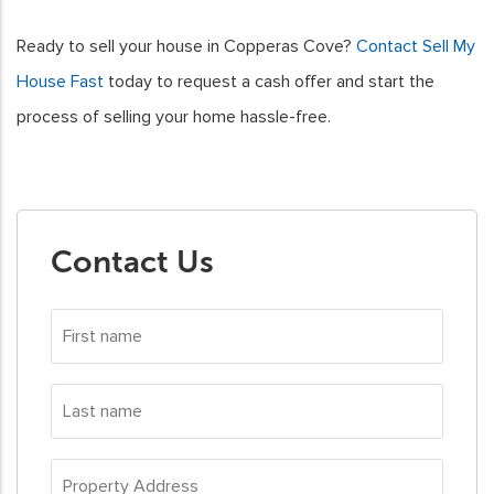
Ready to sell your house in Copperas Cove?
Contact Sell My
House Fast
today to request a cash offer and start the
process of selling your home hassle-free.
Contact Us
First
name
*
Last
name
*
Property