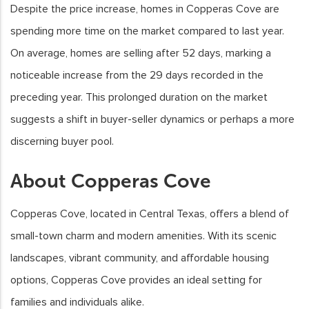
Despite the price increase, homes in Copperas Cove are
spending more time on the market compared to last year.
On average, homes are selling after 52 days, marking a
noticeable increase from the 29 days recorded in the
preceding year. This prolonged duration on the market
suggests a shift in buyer-seller dynamics or perhaps a more
discerning buyer pool.
About Copperas Cove
Copperas Cove, located in Central Texas, offers a blend of
small-town charm and modern amenities. With its scenic
landscapes, vibrant community, and affordable housing
options, Copperas Cove provides an ideal setting for
families and individuals alike.