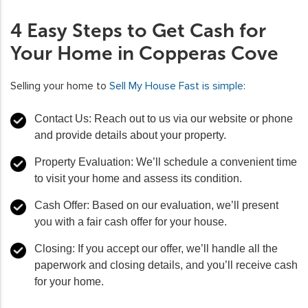
4 Easy Steps to Get Cash for
Your Home in Copperas Cove
Selling your home to
Sell My House Fast is simple
:
Contact Us: Reach out to us via our website or phone
and provide details about your property.
Property Evaluation: We’ll schedule a convenient time
to visit your home and assess its condition.
Cash Offer: Based on our evaluation, we’ll present
you with a fair cash offer for your house.
Closing: If you accept our offer, we’ll handle all the
paperwork and closing details, and you’ll receive cash
for your home.