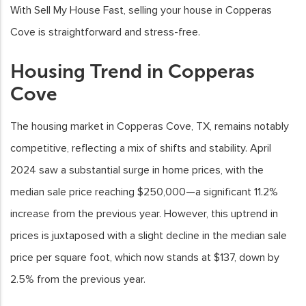
With Sell My House Fast, selling your house in Copperas
Cove is straightforward and stress-free.
Housing Trend in Copperas
Cove
The housing market in Copperas Cove, TX, remains notably
competitive, reflecting a mix of shifts and stability. April
2024 saw a substantial surge in home prices, with the
median sale price reaching $250,000—a significant 11.2%
increase from the previous year. However, this uptrend in
prices is juxtaposed with a slight decline in the median sale
price per square foot, which now stands at $137, down by
2.5% from the previous year.