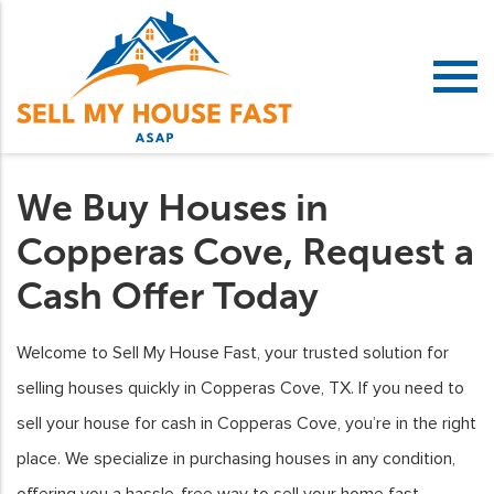
We Buy Houses in
Copperas Cove, Request a
Cash Offer Today
Welcome to Sell My House Fast, your trusted solution for
selling houses quickly in Copperas Cove, TX. If you need to
sell your house for cash in Copperas Cove, you’re in the right
place. We specialize in purchasing houses in any condition,
offering you a hassle-free way to sell your home fast.