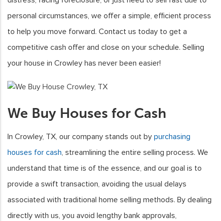
personal circumstances, we offer a simple, efficient process
to help you move forward. Contact us today to get a
competitive cash offer and close on your schedule. Selling
your house in Crowley has never been easier!
We Buy Houses for Cash
In Crowley, TX, our company stands out by
purchasing
houses for cash
, streamlining the entire selling process. We
understand that time is of the essence, and our goal is to
provide a swift transaction, avoiding the usual delays
associated with traditional home selling methods. By dealing
directly with us, you avoid lengthy bank approvals,