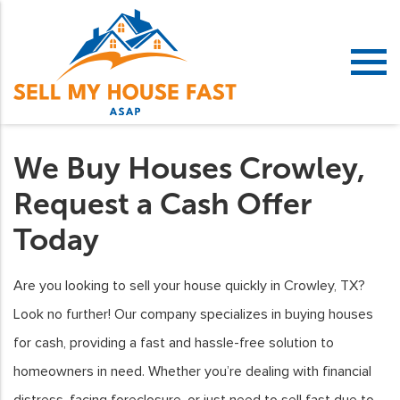
We Buy Houses Crowley,
Request a Cash Offer
Today
Are you looking to sell your house quickly in Crowley, TX?
Look no further! Our company specializes in buying houses
for cash, providing a fast and hassle-free solution to
homeowners in need. Whether you’re dealing with financial
distress, facing foreclosure, or just need to sell fast due to