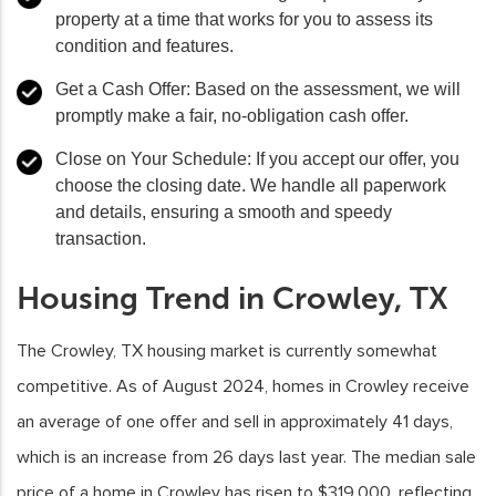
property at a time that works for you to assess its
condition and features.
Get a Cash Offer
: Based on the assessment, we will
promptly make a fair, no-obligation cash offer.
Close on Your Schedule
: If you accept our offer, you
choose the closing date. We handle all paperwork
and details, ensuring a smooth and speedy
transaction.
Housing Trend in Crowley, TX
The Crowley, TX housing market is currently somewhat
competitive. As of August 2024, homes in Crowley receive
an average of one offer and sell in approximately 41 days,
which is an increase from 26 days last year. The median sale
price of a home in Crowley has risen to $319,000, reflecting