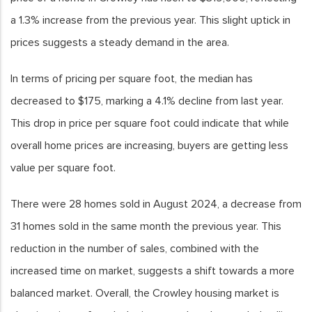
a 1.3% increase from the previous year. This slight uptick in
prices suggests a steady demand in the area.
In terms of pricing per square foot, the median has
decreased to $175, marking a 4.1% decline from last year.
This drop in price per square foot could indicate that while
overall home prices are increasing, buyers are getting less
value per square foot.
There were 28 homes sold in August 2024, a decrease from
31 homes sold in the same month the previous year. This
reduction in the number of sales, combined with the
increased time on market, suggests a shift towards a more
balanced market. Overall, the Crowley housing market is