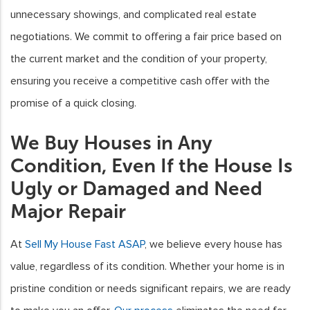
unnecessary showings, and complicated real estate
negotiations. We commit to offering a fair price based on
the current market and the condition of your property,
ensuring you receive a competitive cash offer with the
promise of a quick closing.
We Buy Houses in Any
Condition, Even If the House Is
Ugly or Damaged and Need
Major Repair
At
Sell My House Fast ASAP
, we believe every house has
value, regardless of its condition. Whether your home is in
pristine condition or needs significant repairs, we are ready