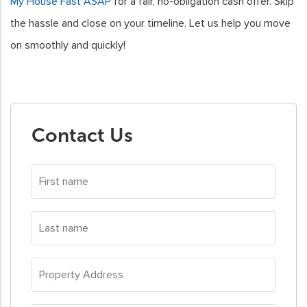
My House Fast ASAP
for a fair, no-obligation cash offer. Skip
the hassle and close on your timeline. Let us help you move
on smoothly and quickly!
Contact Us
First
name
*
Last
name
*
Property
Address
*