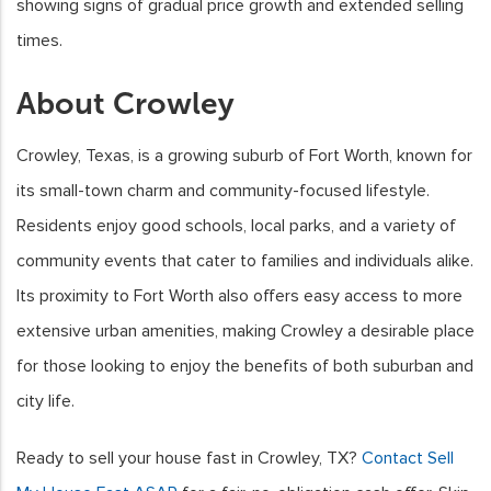
showing signs of gradual price growth and extended selling
times.
About Crowley
Crowley, Texas, is a growing suburb of Fort Worth, known for
its small-town charm and community-focused lifestyle.
Residents enjoy good schools, local parks, and a variety of
community events that cater to families and individuals alike.
Its proximity to Fort Worth also offers easy access to more
extensive urban amenities, making Crowley a desirable place
for those looking to enjoy the benefits of both suburban and
city life.
Ready to sell your house fast in Crowley, TX?
Contact Sell