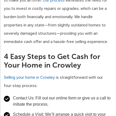
to make you an offer.
Our process
eliminates the need for
you to invest in costly repairs or upgrades, which can be a
burden both financially and emotionally. We handle
properties in any state—from slightly outdated homes to
severely damaged structures—providing you with an
immediate cash offer and a hassle-free selling experience.
4 Easy Steps to Get Cash for
Your Home in Crowley
Selling your home in Crowley
is straightforward with our
four-step process:
Contact Us
: Fill out our online form or give us a call to
initiate the process.
Schedule a Visit
: We’ll arrange a quick visit to your