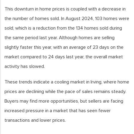
This downturn in home prices is coupled with a decrease in
the number of homes sold. In August 2024, 103 homes were
sold, which is a reduction from the 134 homes sold during
the same period last year. Although homes are selling
slightly faster this year, with an average of 23 days on the
market compared to 24 days last year, the overall market
activity has slowed.
These trends indicate a cooling market in Irving, where home
prices are declining while the pace of sales remains steady.
Buyers may find more opportunities, but sellers are facing
increased pressure in a market that has seen fewer
transactions and lower prices.