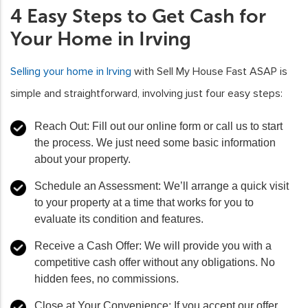
4 Easy Steps to Get Cash for
Your Home in Irving
Selling your home in Irving
with Sell My House Fast ASAP is
simple and straightforward, involving just four easy steps:
Reach Out
: Fill out our online form or call us to start
the process. We just need some basic information
about your property.
Schedule an Assessment
: We’ll arrange a quick visit
to your property at a time that works for you to
evaluate its condition and features.
Receive a Cash Offer
: We will provide you with a
competitive cash offer without any obligations. No
hidden fees, no commissions.
Close at Your Convenience
: If you accept our offer,