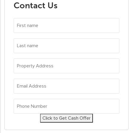
Contact Us
First
name
*
Last
name
*
Property
Address
*
Email
Address
*
Phone
Number
*
Click to Get Cash Offer