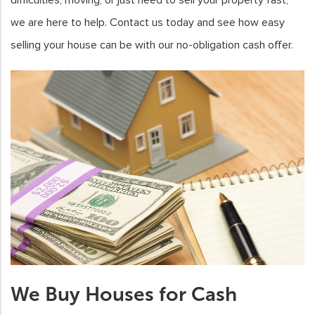
we are here to help. Contact us today and see how easy
selling your house can be with our no-obligation cash offer.
We Buy Houses for Cash