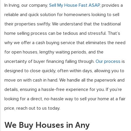
In Irving, our company,
Sell My House Fast ASAP
, provides a
reliable and quick solution for homeowners looking to sell
their properties swiftly. We understand that the traditional
home selling process can be tedious and stressful. That’s
why we offer a cash buying service that eliminates the need
for open houses, lengthy waiting periods, and the
uncertainty of buyer financing falling through.
Our process
is
designed to close quickly, often within days, allowing you to
move on with cash in hand. We handle all the paperwork and
details, ensuring a hassle-free experience for you. If you’re
looking for a direct, no-hassle way to sell your home at a fair
price, reach out to us today.
We Buy Houses in Any