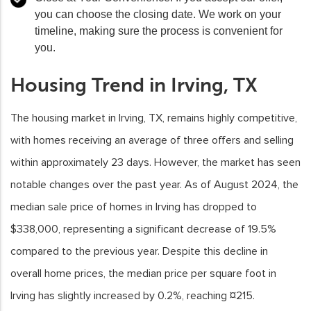
you can choose the closing date. We work on your
timeline, making sure the process is convenient for
you.
Housing Trend in Irving, TX
The housing market in Irving, TX, remains highly competitive,
with homes receiving an average of three offers and selling
within approximately 23 days. However, the market has seen
notable changes over the past year. As of August 2024, the
median sale price of homes in Irving has dropped to
$338,000, representing a significant decrease of 19.5%
compared to the previous year. Despite this decline in
overall home prices, the median price per square foot in
Irving has slightly increased by 0.2%, reaching ¤215.