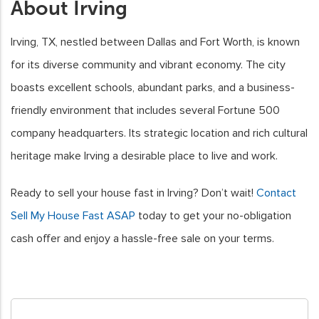
About Irving
Irving, TX, nestled between Dallas and Fort Worth, is known
for its diverse community and vibrant economy. The city
boasts excellent schools, abundant parks, and a business-
friendly environment that includes several Fortune 500
company headquarters. Its strategic location and rich cultural
heritage make Irving a desirable place to live and work.
Ready to sell your house fast in Irving? Don’t wait!
Contact
Sell My House Fast ASAP
today to get your no-obligation
cash offer and enjoy a hassle-free sale on your terms.