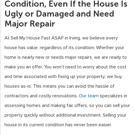
Condition, Even If the House Is
Ugly or Damaged and Need
Major Repair
At Sell My House Fast ASAP in Irving, we believe every
house has value, regardless of its condition. Whether your
home is nearly new or needs major repairs, we are ready to
make you an offer. You won’t need to worry about the cost
and time associated with fixing up your property; we buy
houses as-is. This means you can avoid the hassle of
contractors and costly renovations.
Our team
specializes in
assessing homes and making fair offers, so you can sell your
property quickly without additional investment. Selling your
house in its current condition has never been easier.