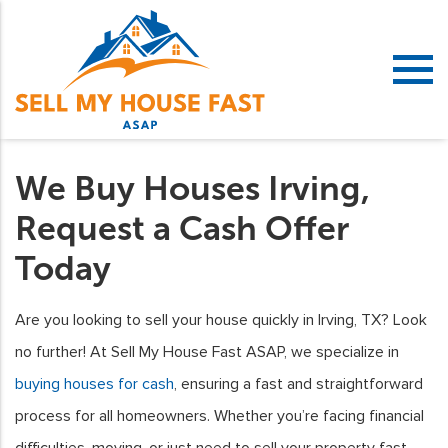
We Buy Houses Irving,
Request a Cash Offer
Today
Are you looking to sell your house quickly in Irving, TX? Look
no further! At Sell My House Fast ASAP, we specialize in
buying houses for cash
, ensuring a fast and straightforward
process for all homeowners. Whether you’re facing financial
difficulties, moving, or just need to sell your property fast,