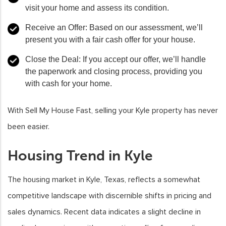
visit your home and assess its condition.
Receive an Offer: Based on our assessment, we’ll
present you with a fair cash offer for your house.
Close the Deal: If you accept our offer, we’ll handle
the paperwork and closing process, providing you
with cash for your home.
With Sell My House Fast, selling your Kyle property has never
been easier.
Housing Trend in Kyle
The housing market in Kyle, Texas, reflects a somewhat
competitive landscape with discernible shifts in pricing and
sales dynamics. Recent data indicates a slight decline in