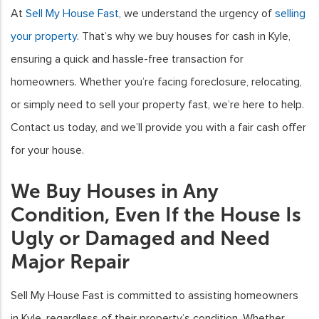
At
Sell My House Fast
, we understand the urgency of
selling
your property
. That’s why we buy houses for cash in Kyle,
ensuring a quick and hassle-free transaction for
homeowners. Whether you’re facing foreclosure, relocating,
or simply need to sell your property fast, we’re here to help.
Contact us today, and we’ll provide you with a fair cash offer
for your house.
We Buy Houses in Any
Condition, Even If the House Is
Ugly or Damaged and Need
Major Repair
Sell My House Fast is committed to assisting homeowners
in Kyle, regardless of their property’s condition. Whether