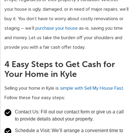
your house is ugly, damaged, or in need of major repairs, we’ll
buy it. You don’t have to worry about costly renovations or
staging – we’ll
purchase your house
as-is, saving you time
and money. Let us take the burden off your shoulders and
provide you with a fair cash offer today.
4 Easy Steps to Get Cash for
Your Home in Kyle
Selling your home in Kyle is
simple with Sell My House Fast
.
Follow these four easy steps:
Contact Us: Fill out our contact form or give us a call
to provide details about your property.
Schedule a Visit: We’ll arrange a convenient time to