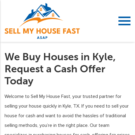
We Buy Houses in Kyle,
Request a Cash Offer
Today
Welcome to Sell My House Fast, your trusted partner for
selling your house quickly in Kyle, TX. If you need to sell your
house for cash and want to avoid the hassles of traditional
selling methods, you’re in the right place. Our team
specializes in purchasing houses for cash, offering fair prices