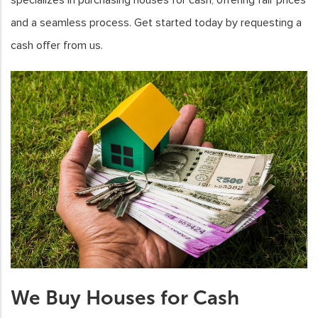
and a seamless process. Get started today by requesting a
cash offer from us.
We Buy Houses for Cash