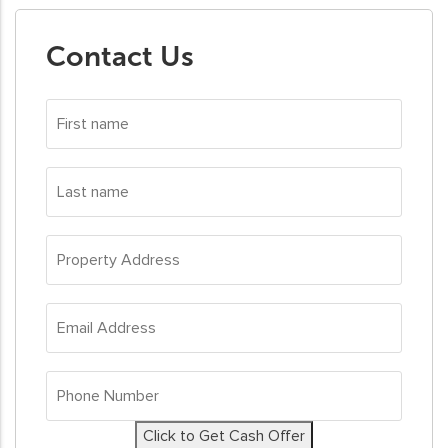
Contact Us
First
name
*
Last
name
*
Property
Address
*
Email
Address
*
Phone
Number
*
Click to Get Cash Offer