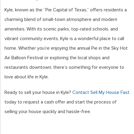
Kyle, known as the “Pie Capital of Texas,” offers residents a
charming blend of small-town atmosphere and modern
amenities. With its scenic parks, top-rated schools, and
vibrant community events, Kyle is a wonderful place to call
home. Whether you’re enjoying the annual Pie in the Sky Hot
Air Balloon Festival or exploring the local shops and
restaurants downtown, there’s something for everyone to
love about life in Kyle.
Ready to sell your house in Kyle?
Contact Sell My House Fast
today to request a cash offer and start the process of
selling your house quickly and hassle-free.