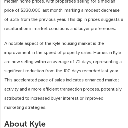
median home prices, with properties selling for a median
price of $330,000 last month, marking a modest decrease
of 3.3% from the previous year. This dip in prices suggests a
recalibration in market conditions and buyer preferences.
A notable aspect of the Kyle housing market is the
improvement in the speed of property sales. Homes in Kyle
are now selling within an average of 72 days, representing a
significant reduction from the 100 days recorded last year.
This accelerated pace of sales indicates enhanced market
activity and a more efficient transaction process, potentially
attributed to increased buyer interest or improved
marketing strategies.
About Kyle