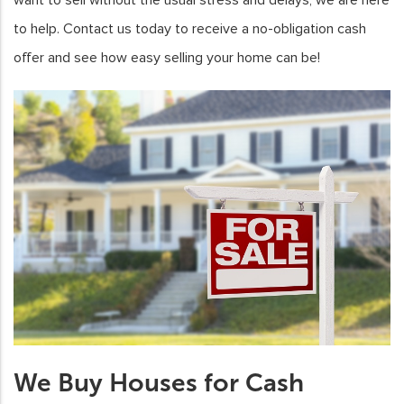
to help. Contact us today to receive a no-obligation cash
offer and see how easy selling your home can be!
We Buy Houses for Cash