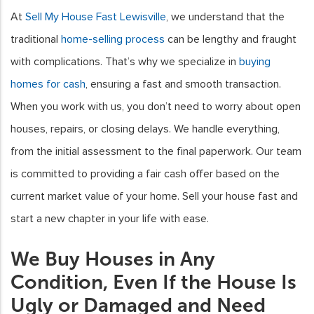
At
Sell My House Fast Lewisville
, we understand that the
traditional
home-selling process
can be lengthy and fraught
with complications. That’s why we specialize in
buying
homes for cash
, ensuring a fast and smooth transaction.
When you work with us, you don’t need to worry about open
houses, repairs, or closing delays. We handle everything,
from the initial assessment to the final paperwork. Our team
is committed to providing a fair cash offer based on the
current market value of your home. Sell your house fast and
start a new chapter in your life with ease.
We Buy Houses in Any
Condition, Even If the House Is
Ugly or Damaged and Need