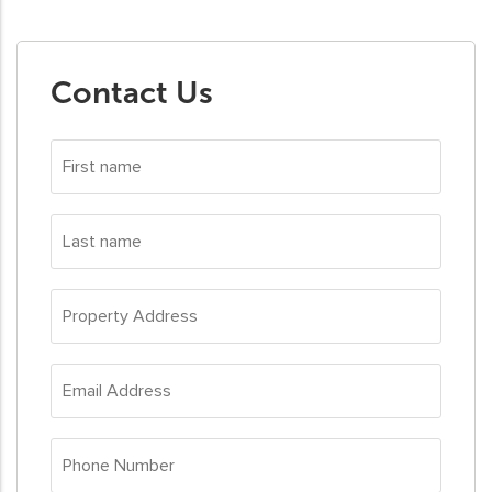
Contact Us
First
name
*
Last
name
*
Property
Address
*
Email
Address
*
Phone
Number
*