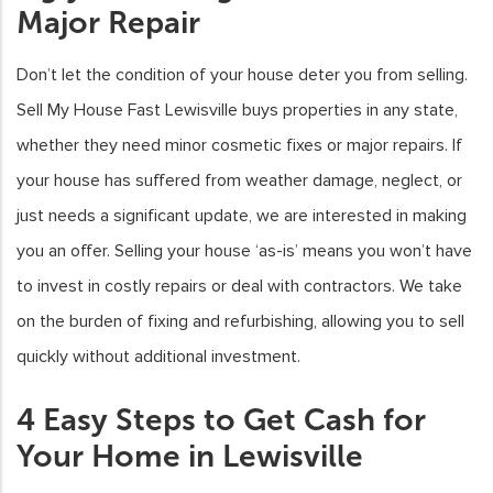
Major Repair
Don’t let the condition of your house deter you from selling.
Sell My House Fast Lewisville buys properties in any state,
whether they need minor cosmetic fixes or major repairs. If
your house has suffered from weather damage, neglect, or
just needs a significant update, we are interested in making
you an offer. Selling your house ‘as-is’ means you won’t have
to invest in costly repairs or deal with contractors. We take
on the burden of fixing and refurbishing, allowing you to sell
quickly without additional investment.
4 Easy Steps to Get Cash for
Your Home in Lewisville