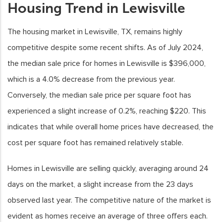
Housing Trend in Lewisville
The housing market in Lewisville, TX, remains highly
competitive despite some recent shifts. As of July 2024,
the median sale price for homes in Lewisville is $396,000,
which is a 4.0% decrease from the previous year.
Conversely, the median sale price per square foot has
experienced a slight increase of 0.2%, reaching $220. This
indicates that while overall home prices have decreased, the
cost per square foot has remained relatively stable.
Homes in Lewisville are selling quickly, averaging around 24
days on the market, a slight increase from the 23 days
observed last year. The competitive nature of the market is
evident as homes receive an average of three offers each.