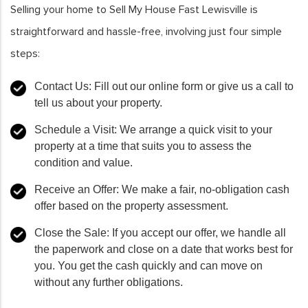
Selling your home to Sell My House Fast Lewisville is
straightforward and hassle-free, involving just four simple
steps:
Contact Us
: Fill out our online form or give us a call to
tell us about your property.
Schedule a Visit
: We arrange a quick visit to your
property at a time that suits you to assess the
condition and value.
Receive an Offer
: We make a fair, no-obligation cash
offer based on the property assessment.
Close the Sale
: If you accept our offer, we handle all
the paperwork and close on a date that works best for
you. You get the cash quickly and can move on
without any further obligations.