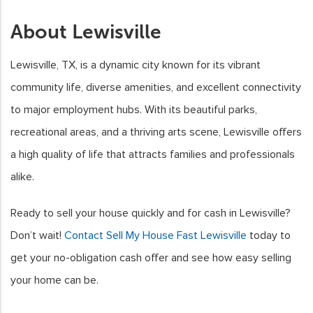
About Lewisville
Lewisville, TX, is a dynamic city known for its vibrant
community life, diverse amenities, and excellent connectivity
to major employment hubs. With its beautiful parks,
recreational areas, and a thriving arts scene, Lewisville offers
a high quality of life that attracts families and professionals
alike.
Ready to sell your house quickly and for cash in Lewisville?
Don’t wait!
Contact Sell My House Fast Lewisville
today to
get your no-obligation cash offer and see how easy selling
your home can be.