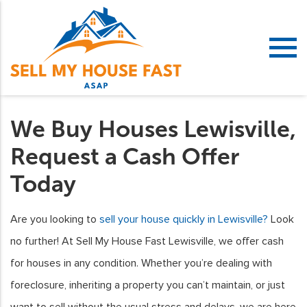
We Buy Houses Lewisville,
Request a Cash Offer
Today
Are you looking to
sell your house quickly in Lewisville?
Look
no further! At Sell My House Fast Lewisville, we offer cash
for houses in any condition. Whether you’re dealing with
foreclosure, inheriting a property you can’t maintain, or just
want to sell without the usual stress and delays, we are here