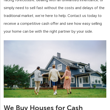
simply need to sell fast without the costs and delays of the
traditional market, we’re here to help. Contact us today to
receive a competitive cash offer and see how easy selling
your home can be with the right partner by your side.
We Buy Houses for Cash