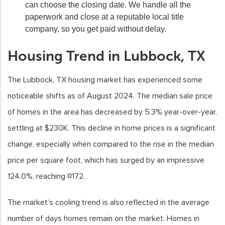
can choose the closing date. We handle all the
paperwork and close at a reputable local title
company, so you get paid without delay.
Housing Trend in Lubbock, TX
The Lubbock, TX housing market has experienced some
noticeable shifts as of August 2024. The median sale price
of homes in the area has decreased by 5.3% year-over-year,
settling at $230K. This decline in home prices is a significant
change, especially when compared to the rise in the median
price per square foot, which has surged by an impressive
124.0%, reaching ¤172.
The market’s cooling trend is also reflected in the average
number of days homes remain on the market. Homes in