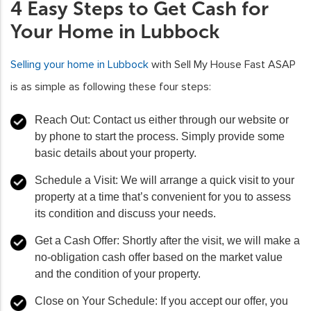
4 Easy Steps to Get Cash for
Your Home in Lubbock
Selling your home in Lubbock
with Sell My House Fast ASAP
is as simple as following these four steps:
Reach Out
: Contact us either through our website or
by phone to start the process. Simply provide some
basic details about your property.
Schedule a Visit
: We will arrange a quick visit to your
property at a time that’s convenient for you to assess
its condition and discuss your needs.
Get a Cash Offer
: Shortly after the visit, we will make a
no-obligation cash offer based on the market value
and the condition of your property.
Close on Your Schedule
: If you accept our offer, you