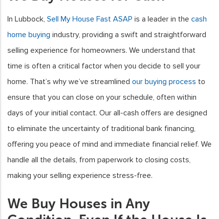
In Lubbock,
Sell My House Fast ASAP
is a leader in the
cash
home buying
industry, providing a swift and straightforward
selling experience for homeowners. We understand that
time is often a critical factor when you decide to sell your
home. That’s why we’ve streamlined
our buying process
to
ensure that you can close on your schedule, often within
days of your initial contact. Our all-cash offers are designed
to eliminate the uncertainty of traditional bank financing,
offering you peace of mind and immediate financial relief. We
handle all the details, from paperwork to closing costs,
making your selling experience stress-free.
We Buy Houses in Any