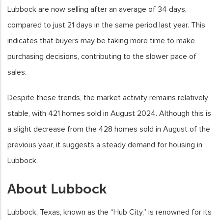
Lubbock are now selling after an average of 34 days,
compared to just 21 days in the same period last year. This
indicates that buyers may be taking more time to make
purchasing decisions, contributing to the slower pace of
sales.
Despite these trends, the market activity remains relatively
stable, with 421 homes sold in August 2024. Although this is
a slight decrease from the 428 homes sold in August of the
previous year, it suggests a steady demand for housing in
Lubbock.
About Lubbock
Lubbock, Texas, known as the “Hub City,” is renowned for its