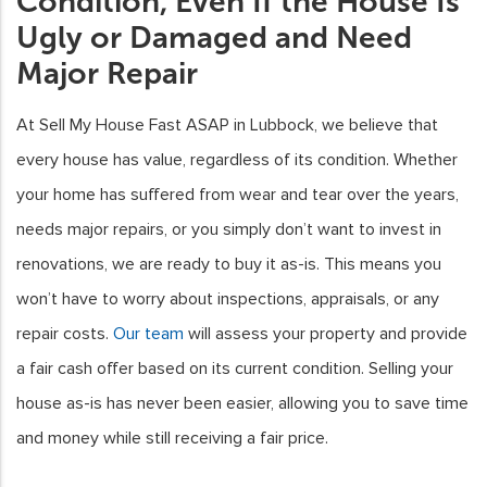
Condition, Even If the House Is
Ugly or Damaged and Need
Major Repair
At Sell My House Fast ASAP in Lubbock, we believe that
every house has value, regardless of its condition. Whether
your home has suffered from wear and tear over the years,
needs major repairs, or you simply don’t want to invest in
renovations, we are ready to buy it as-is. This means you
won’t have to worry about inspections, appraisals, or any
repair costs.
Our team
will assess your property and provide
a fair cash offer based on its current condition. Selling your
house as-is has never been easier, allowing you to save time
and money while still receiving a fair price.