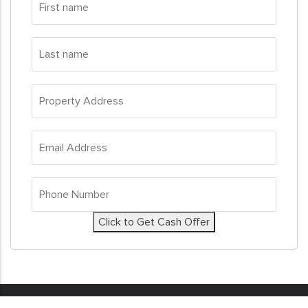
name
*
Last
name
*
Property
Address
*
Email
Address
*
Phone
Number
*
Click to Get Cash Offer
© 2026
Sell My House Fast
. All Rights Reserved. Real