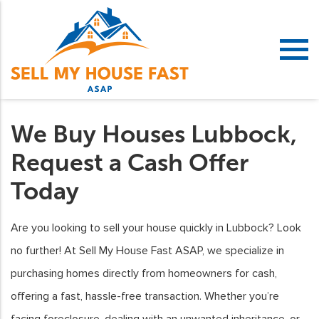
We Buy Houses Lubbock,
Request a Cash Offer
Today
Are you looking to sell your house quickly in Lubbock? Look
no further! At Sell My House Fast ASAP, we specialize in
purchasing homes directly from homeowners for cash,
offering a fast, hassle-free transaction. Whether you’re
facing foreclosure, dealing with an unwanted inheritance, or