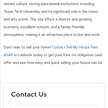
vibrant culture, strong educational institutions including
Texas Tech University, and its significant role in the music
and arts scene. The city offers a diverse and growing
economy, excellent schools, and a family-friendly
atmosphere, making it an attractive place to live and work.
Don’t wait to sell your home!
Contact Sell My House Fast
ASAP
in Lubbock today to get your free, no-obligation cash
offer and see how easy and quick selling your house can be.
Contact Us
First