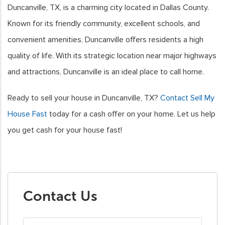
Duncanville, TX, is a charming city located in Dallas County.
Known for its friendly community, excellent schools, and
convenient amenities, Duncanville offers residents a high
quality of life. With its strategic location near major highways
and attractions, Duncanville is an ideal place to call home.
Ready to sell your house in Duncanville, TX?
Contact Sell My
House Fast
today for a cash offer on your home. Let us help
you get cash for your house fast!
Contact Us
First