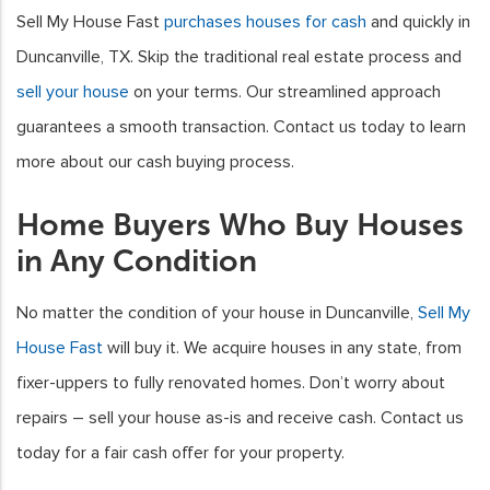
Sell My House Fast
purchases houses for cash
and quickly in
Duncanville, TX. Skip the traditional real estate process and
sell your house
on your terms. Our streamlined approach
guarantees a smooth transaction. Contact us today to learn
more about our cash buying process.
Home Buyers Who Buy Houses
in Any Condition
No matter the condition of your house in Duncanville,
Sell My
House Fast
will buy it. We acquire houses in any state, from
fixer-uppers to fully renovated homes. Don’t worry about
repairs – sell your house as-is and receive cash. Contact us
today for a fair cash offer for your property.