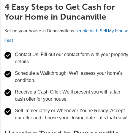
4 Easy Steps to Get Cash for
Your Home in Duncanville
Selling your house in Duncanville is
simple with Sell My House
Fast
:
Contact Us: Fill out our contact form with your property
details.
Schedule a Walkthrough: We’ll assess your home’s
condition.
Receive a Cash Offer: We’ll present you with a fair
cash offer for your house.
Sell Immediately or Whenever You’re Ready: Accept
our offer and choose your closing date – it’s that easy!