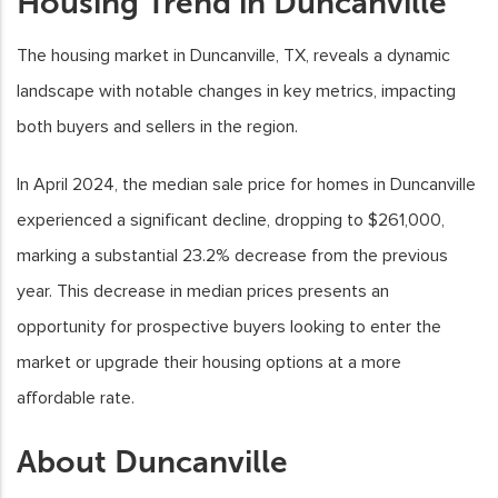
Housing Trend in Duncanville
The housing market in Duncanville, TX, reveals a dynamic
landscape with notable changes in key metrics, impacting
both buyers and sellers in the region.
In April 2024, the median sale price for homes in Duncanville
experienced a significant decline, dropping to $261,000,
marking a substantial 23.2% decrease from the previous
year. This decrease in median prices presents an
opportunity for prospective buyers looking to enter the
market or upgrade their housing options at a more
affordable rate.
About Duncanville