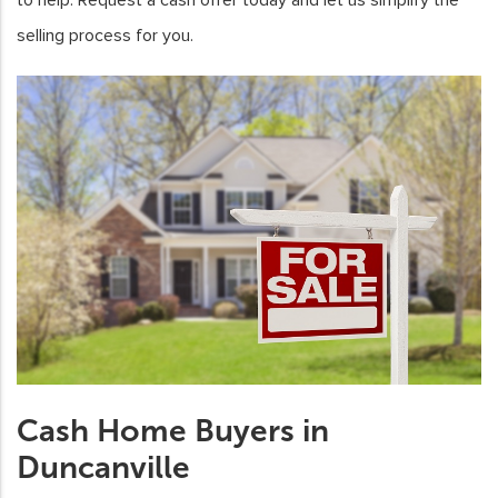
selling process for you.
Cash Home Buyers in
Duncanville