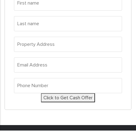
name
*
Last
name
*
Property
Address
*
Email
Address
*
Phone
Number
*
Click to Get Cash Offer
© 2026
Sell My House Fast
. All Rights Reserved. Real