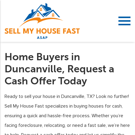
Home Buyers in
Duncanville, Request a
Cash Offer Today
Ready to sell your house in Duncanville, TX? Look no further!
Sell My House Fast specializes in buying houses for cash,
ensuring a quick and hassle-free process. Whether you’re
facing foreclosure, relocating, or need a fast sale, we’re here
to help. Request a cash offer today and let us simplify the