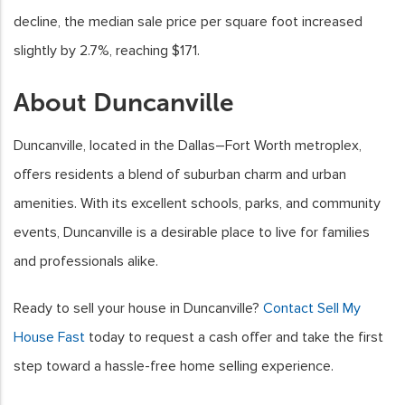
decline, the median sale price per square foot increased
slightly by 2.7%, reaching $171.
About Duncanville
Duncanville, located in the Dallas–Fort Worth metroplex,
offers residents a blend of suburban charm and urban
amenities. With its excellent schools, parks, and community
events, Duncanville is a desirable place to live for families
and professionals alike.
Ready to sell your house in Duncanville?
Contact Sell My
House Fast
today to request a cash offer and take the first
step toward a hassle-free home selling experience.