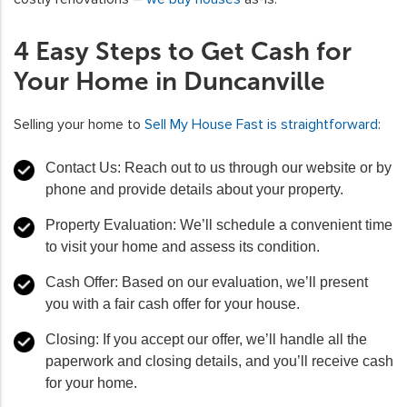
4 Easy Steps to Get Cash for
Your Home in Duncanville
Selling your home to
Sell My House Fast is straightforward
:
Contact Us: Reach out to us through our website or by
phone and provide details about your property.
Property Evaluation: We’ll schedule a convenient time
to visit your home and assess its condition.
Cash Offer: Based on our evaluation, we’ll present
you with a fair cash offer for your house.
Closing: If you accept our offer, we’ll handle all the
paperwork and closing details, and you’ll receive cash
for your home.