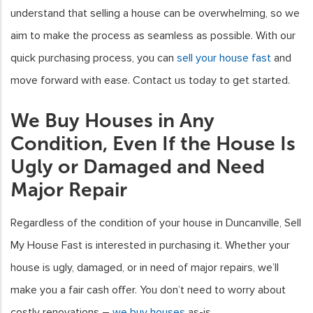
understand that selling a house can be overwhelming, so we
aim to make the process as seamless as possible. With our
quick purchasing process, you can
sell your house fast
and
move forward with ease. Contact us today to get started.
We Buy Houses in Any
Condition, Even If the House Is
Ugly or Damaged and Need
Major Repair
Regardless of the condition of your house in Duncanville, Sell
My House Fast is interested in purchasing it. Whether your
house is ugly, damaged, or in need of major repairs, we’ll
make you a fair cash offer. You don’t need to worry about
costly renovations –
we buy houses
as-is.