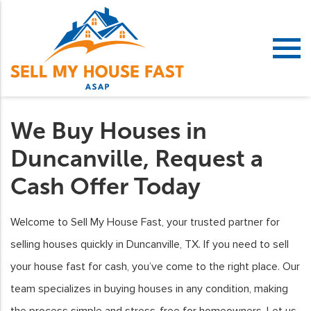
We Buy Houses in
Duncanville, Request a
Cash Offer Today
Welcome to Sell My House Fast, your trusted partner for
selling houses quickly in Duncanville, TX. If you need to sell
your house fast for cash, you’ve come to the right place. Our
team specializes in buying houses in any condition, making
the process simple and stress-free for homeowners. Let us