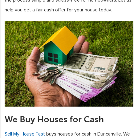
help you get a fair cash offer for your house today.
We Buy Houses for Cash
Sell My House Fast
buys houses for cash in Duncanville. We