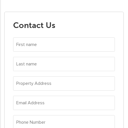
Contact Us
First
name
*
Last
name
*
Property
Address
*
Email
Address
*
Phone
Number
*