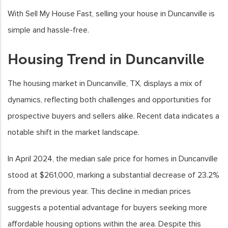
With Sell My House Fast, selling your house in Duncanville is
simple and hassle-free.
Housing Trend in Duncanville
The housing market in Duncanville, TX, displays a mix of
dynamics, reflecting both challenges and opportunities for
prospective buyers and sellers alike. Recent data indicates a
notable shift in the market landscape.
In April 2024, the median sale price for homes in Duncanville
stood at $261,000, marking a substantial decrease of 23.2%
from the previous year. This decline in median prices
suggests a potential advantage for buyers seeking more
affordable housing options within the area. Despite this