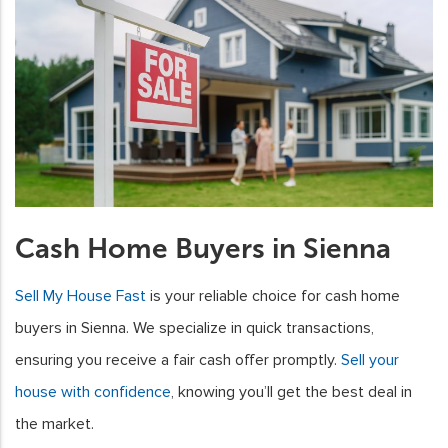
Cash Home Buyers in Sienna
Sell My House Fast
is your reliable choice for cash home
buyers in Sienna. We specialize in quick transactions,
ensuring you receive a fair cash offer promptly.
Sell your
house with confidence
, knowing you’ll get the best deal in
the market.