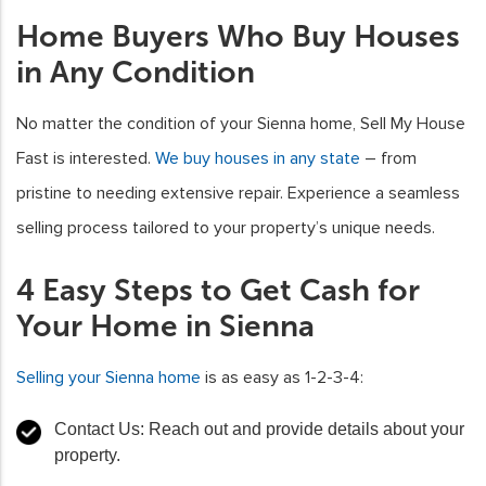
Home Buyers Who Buy Houses
in Any Condition
No matter the condition of your Sienna home, Sell My House
Fast is interested.
We buy houses in any state
– from
pristine to needing extensive repair. Experience a seamless
selling process tailored to your property’s unique needs.
4 Easy Steps to Get Cash for
Your Home in Sienna
Selling your Sienna home
is as easy as 1-2-3-4:
Contact Us: Reach out and provide details about your
property.