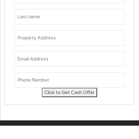
Last
name
*
Property
Address
*
Email
Address
*
Phone
Number
*
Click to Get Cash Offer
© 2026
Sell My House Fast
. All Rights Reserved. Real
Estate Investor Marketing by
Investor Nitro.