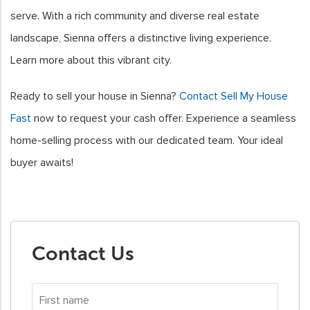
serve. With a rich community and diverse real estate
landscape, Sienna offers a distinctive living experience.
Learn more about this vibrant city.
Ready to sell your house in Sienna?
Contact Sell My House
Fast
now to request your cash offer. Experience a seamless
home-selling process with our dedicated team. Your ideal
buyer awaits!
Contact Us
First
name
*