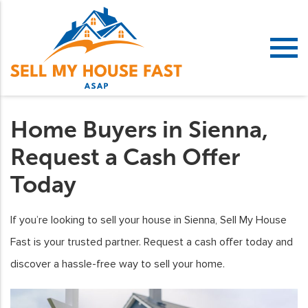
Home Buyers in Sienna,
Request a Cash Offer
Today
If you’re looking to sell your house in Sienna, Sell My House
Fast is your trusted partner. Request a cash offer today and
discover a hassle-free way to sell your home.