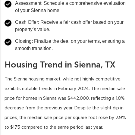
Assessment: Schedule a comprehensive evaluation
of your Sienna home.
Cash Offer: Receive a fair cash offer based on your
property’s value.
Closing: Finalize the deal on your terms, ensuring a
smooth transition.
Housing Trend in Sienna, TX
The Sienna housing market, while not highly competitive,
exhibits notable trends in February 2024. The median sale
price for homes in Sienna was $442,000, reflecting a 1.8%
decrease from the previous year. Despite the slight dip in
prices, the median sale price per square foot rose by 2.9%
to $175 compared to the same period last year.