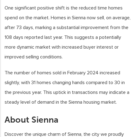
One significant positive shift is the reduced time homes
spend on the market. Homes in Sienna now sell, on average,
after 73 days, marking a substantial improvement from the
108 days reported last year. This suggests a potentially
more dynamic market with increased buyer interest or
improved selling conditions.
The number of homes sold in February 2024 increased
slightly, with 31 homes changing hands compared to 30 in
the previous year. This uptick in transactions may indicate a
steady level of demand in the Sienna housing market.
About Sienna
Discover the unique charm of Sienna, the city we proudly