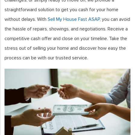
straightforward solution to get you cash for your home
without delays. With
Sell My House Fast ASAP
, you can avoid
the hassle of repairs, showings, and negotiations. Receive a
competitive cash offer and close on your timeline. Take the
stress out of selling your home and discover how easy the
process can be with our trusted service.