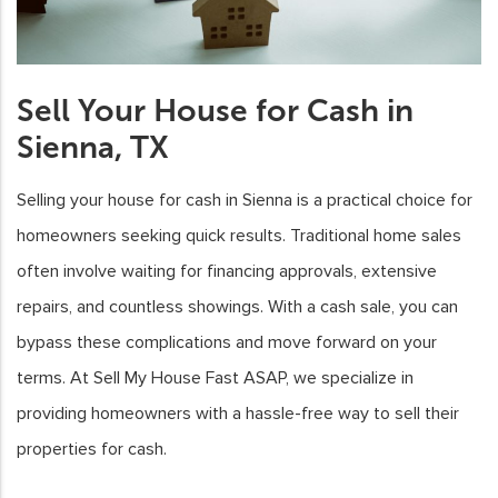
Sell Your House for Cash in
Sienna, TX
Selling your house for cash in Sienna is a practical choice for
homeowners seeking quick results. Traditional home sales
often involve waiting for financing approvals, extensive
repairs, and countless showings. With a cash sale, you can
bypass these complications and move forward on your
terms. At Sell My House Fast ASAP, we specialize in
providing homeowners with a hassle-free way to sell their
properties for cash.