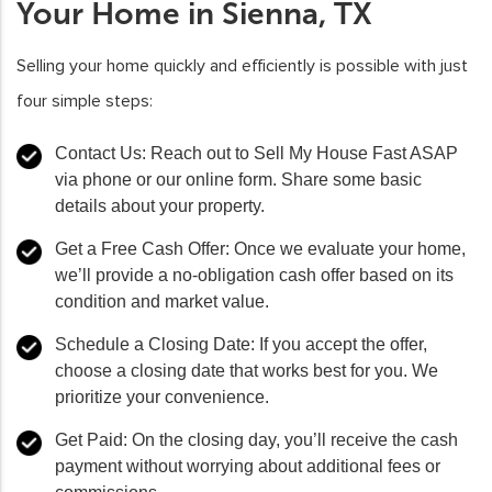
Your Home in Sienna, TX
Selling your home quickly and efficiently is possible with just
four simple steps:
Contact Us
: Reach out to Sell My House Fast ASAP
via phone or our online form. Share some basic
details about your property.
Get a Free Cash Offer
: Once we evaluate your home,
we’ll provide a no-obligation cash offer based on its
condition and market value.
Schedule a Closing Date
: If you accept the offer,
choose a closing date that works best for you. We
prioritize your convenience.
Get Paid
: On the closing day, you’ll receive the cash
payment without worrying about additional fees or