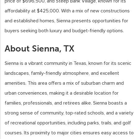
price of $696,500, and Steep Bank Village, known for its
affordability at $425,000. With a mix of new constructions
and established homes, Sienna presents opportunities for
buyers seeking both luxury and budget-friendly options.
About Sienna, TX
Sienna is a vibrant community in Texas, known for its scenic
landscapes, family-friendly atmosphere, and excellent
amenities. This area offers a mix of suburban charm and
urban conveniences, making it a desirable location for
families, professionals, and retirees alike. Sienna boasts a
strong sense of community, top-rated schools, and a variety
of recreational opportunities, including parks, trails, and golf
courses. Its proximity to major cities ensures easy access to