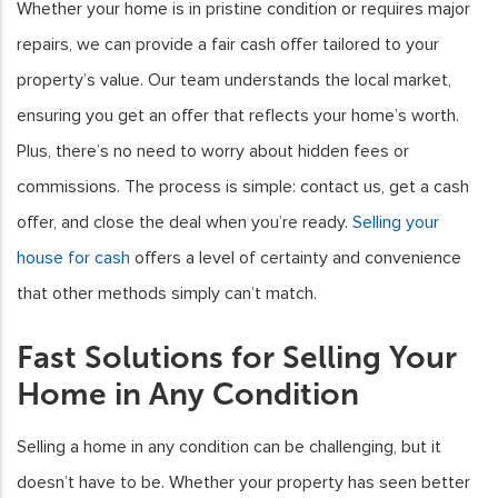
Whether your home is in pristine condition or requires major
repairs, we can provide a fair cash offer tailored to your
property’s value. Our team understands the local market,
ensuring you get an offer that reflects your home’s worth.
Plus, there’s no need to worry about hidden fees or
commissions. The process is simple: contact us, get a cash
offer, and close the deal when you’re ready.
Selling your
house for cash
offers a level of certainty and convenience
that other methods simply can’t match.
Fast Solutions for Selling Your
Home in Any Condition
Selling a home in any condition can be challenging, but it
doesn’t have to be. Whether your property has seen better