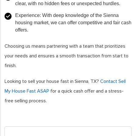
clear, with no hidden fees or unexpected hurdles.
Experience
: With deep knowledge of the Sienna
housing market, we can offer competitive and fair cash
offers.
Choosing us means partnering with a team that prioritizes
your needs and ensures a smooth transaction from start to
finish.
Looking to sell your house fast in Sienna, TX?
Contact Sell
My House Fast ASAP
for a quick cash offer and a stress-
free selling process.