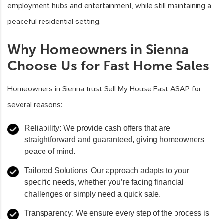
employment hubs and entertainment, while still maintaining a
peaceful residential setting.
Why Homeowners in Sienna
Choose Us for Fast Home Sales
Homeowners in Sienna trust Sell My House Fast ASAP for
several reasons:
Reliability
: We provide cash offers that are
straightforward and guaranteed, giving homeowners
peace of mind.
Tailored Solutions
: Our approach adapts to your
specific needs, whether you’re facing financial
challenges or simply need a quick sale.
Transparency
: We ensure every step of the process is