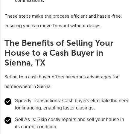
commissions.
These steps make the process efficient and hassle-free,
ensuring you can move forward without delays.
The Benefits of Selling Your
House to a Cash Buyer in
Sienna, TX
Selling to a cash buyer offers numerous advantages for
homeowners in Sienna:
Speedy Transactions
: Cash buyers eliminate the need
for financing, enabling faster closings.
Sell As-Is
: Skip costly repairs and sell your house in
its current condition.