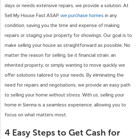
days or needs extensive repairs, we provide a solution. At
Sell My House Fast ASAP,
we purchase homes
in any
condition, saving you the time and expense of making
repairs or staging your property for showings. Our goal is to
make selling your house as straightforward as possible. No
matter the reason for selling, be it financial strain, an
inherited property, or simply wanting to move quickly we
offer solutions tailored to your needs. By eliminating the
need for repairs and negotiations, we provide an easy path
to selling your home without stress. With us, selling your
home in Sienna is a seamless experience, allowing you to
focus on what matters most.
4 Easy Steps to Get Cash for