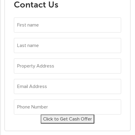
Contact Us
First
name
*
Last
name
*
Property
Address
*
Email
Address
*
Phone
Number
*
Click to Get Cash Offer