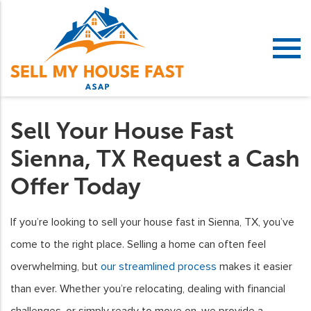
Sell Your House Fast
Sienna, TX Request a Cash
Offer Today
If you’re looking to sell your house fast in Sienna, TX, you’ve
come to the right place. Selling a home can often feel
overwhelming, but
our streamlined process
makes it easier
than ever. Whether you’re relocating, dealing with financial
challenges, or simply ready to move on, we provide a