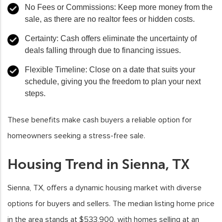
No Fees or Commissions
: Keep more money from the
sale, as there are no realtor fees or hidden costs.
Certainty
: Cash offers eliminate the uncertainty of
deals falling through due to financing issues.
Flexible Timeline
: Close on a date that suits your
schedule, giving you the freedom to plan your next
steps.
These benefits make cash buyers a reliable option for
homeowners seeking a stress-free sale.
Housing Trend in Sienna, TX
Sienna, TX, offers a dynamic housing market with diverse
options for buyers and sellers. The median listing home price
in the area stands at $533,900, with homes selling at an