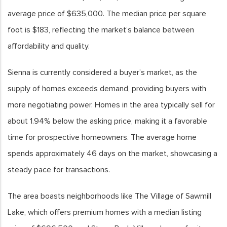
average price of $635,000. The median price per square
foot is $183, reflecting the market’s balance between
affordability and quality.
Sienna is currently considered a buyer’s market, as the
supply of homes exceeds demand, providing buyers with
more negotiating power. Homes in the area typically sell for
about 1.94% below the asking price, making it a favorable
time for prospective homeowners. The average home
spends approximately 46 days on the market, showcasing a
steady pace for transactions.
The area boasts neighborhoods like The Village of Sawmill
Lake, which offers premium homes with a median listing